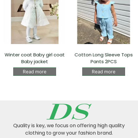
Winter coat Baby girl coat
Cotton Long Sleeve Tops
Baby jacket
Pants 2PCS
Read more
Read more
Quality is key, we focus on offering high quality
clothing to grow your fashion brand.