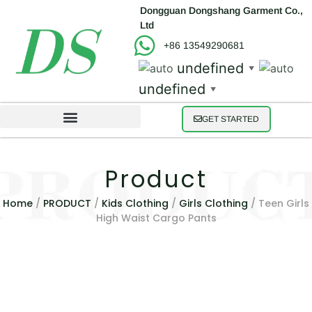
Dongguan Dongshang Garment Co.,
Ltd
+86 13549290681
undefined
▼
undefined
▼
GET STARTED
Product
Home
/
PRODUCT
/
Kids Clothing
/
Girls Clothing
/ Teen Girls
High Waist Cargo Pants