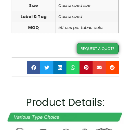
Size
Customized size
Label & Tag
Customized
MOQ
50 pcs per fabric color
REQUEST A QUOTE
Product Details: