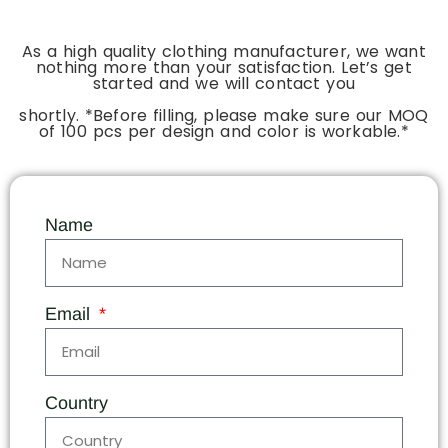
As a high quality clothing manufacturer, we want
nothing more than your satisfaction. Let’s get
started and we will contact you
shortly. *Before filling, please make sure our MOQ
of 100 pcs per design and color is workable.*
Name
Email
Country