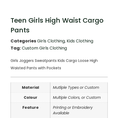
Teen Girls High Waist Cargo
Pants
Categories
Girls Clothing
,
Kids Clothing
Tag:
Custom Girls Clothing
Girls Joggers Sweatpants Kids Cargo Loose High
Waisted Pants with Pockets
Material
Mutliple Types or Custom
Colour
Multiple Colors, or Custom
Feature
Printing or Embroidery
Available