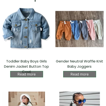
Toddler Baby Boys Girls
Gender Neutral Waffle Knit
Denim Jacket Button Top
Baby Joggers
Coat
Read more
Read more