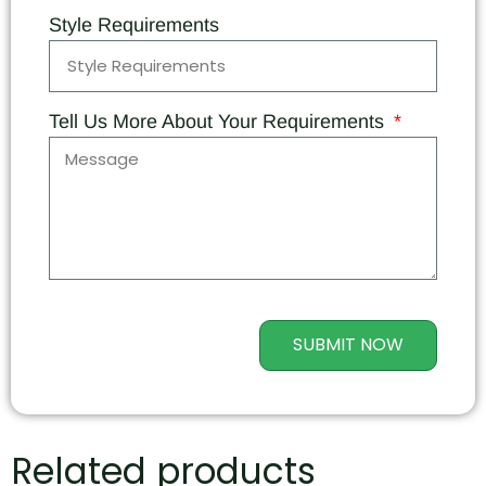
Style Requirements
Tell Us More About Your Requirements
SUBMIT NOW
Related products