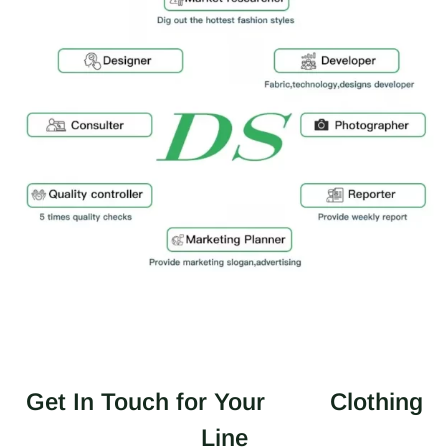
Get In Touch for Your
Clothing
Line