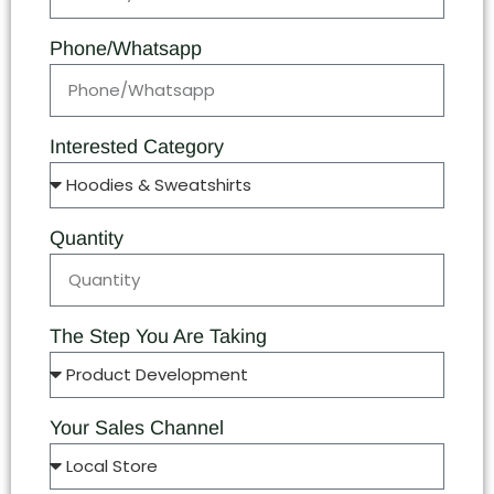
Phone/Whatsapp
Interested Category
Quantity
The Step You Are Taking
Your Sales Channel