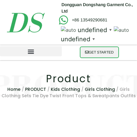
Dongguan Dongshang Garment Co.,
Ltd
+86 13549290681
undefined
▼
undefined
▼
GET STARTED
Product
Home
/
PRODUCT
/
Kids Clothing
/
Girls Clothing
/ Girls
Clothing Sets Tie Dye Twist Front Tops & Sweatpants Outfits