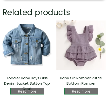
Related products
Toddler Baby Boys Girls
Baby Girl Romper Ruffle
Denim Jacket Button Top
Bottom Romper
Coat
Read more
Read more