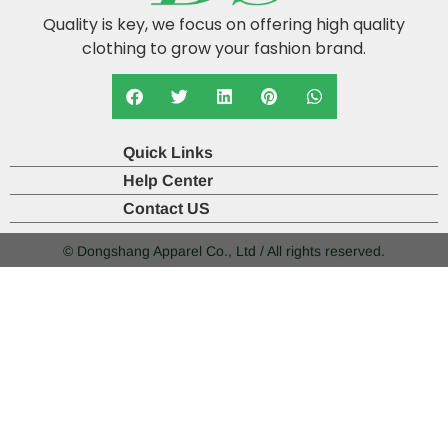
Quality is key, we focus on offering high quality
clothing to grow your fashion brand.
Quick Links
Help Center
Contact US
© Dongshang Apparel Co., Ltd / All rights reserved.