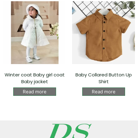
Winter coat Baby girl coat
Baby Collared Button Up
Baby jacket
Shirt
Read more
Read more