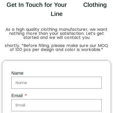
Get In Touch for Your
Clothing
Line
As a high quality clothing manufacturer, we want
nothing more than your satisfaction. Let’s get
started and we will contact you
shortly. *Before filling, please make sure our MOQ
of 100 pcs per design and color is workable.*
Name
Email