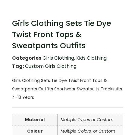
Girls Clothing Sets Tie Dye
Twist Front Tops &
Sweatpants Outfits
Categories
Girls Clothing
,
Kids Clothing
Tag:
Custom Girls Clothing
Girls Clothing Sets Tie Dye Twist Front Tops &
Sweatpants Outfits Sportwear Sweatsuits Tracksuits
4-13 Years
Material
Mutliple Types or Custom
Colour
Multiple Colors, or Custom