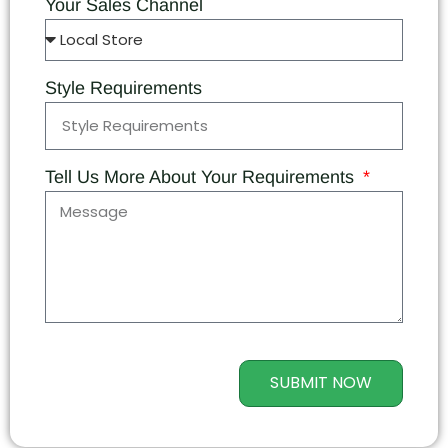
Your Sales Channel
Style Requirements
Tell Us More About Your Requirements
SUBMIT NOW