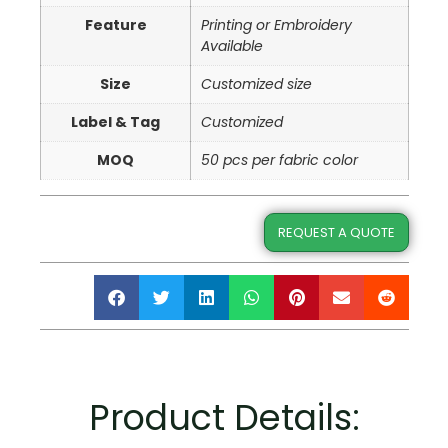
Feature
Printing or Embroidery
Available
Size
Customized size
Label & Tag
Customized
MOQ
50 pcs per fabric color
REQUEST A QUOTE
Product Details: