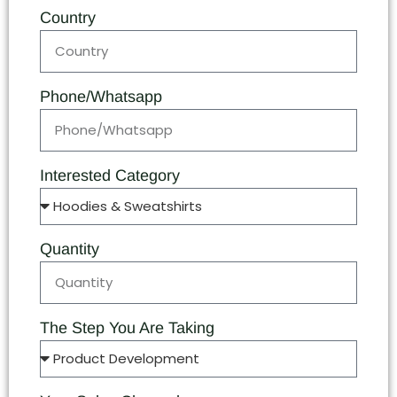
Country
Phone/Whatsapp
Interested Category
Quantity
The Step You Are Taking