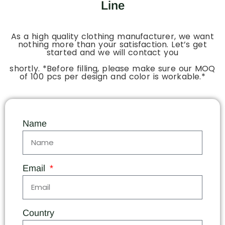
Line
As a high quality clothing manufacturer, we want
nothing more than your satisfaction. Let’s get
started and we will contact you
shortly. *Before filling, please make sure our MOQ
of 100 pcs per design and color is workable.*
Name
Email
Country