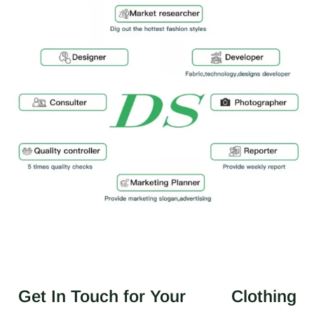
Get In Touch for Your
Clothing