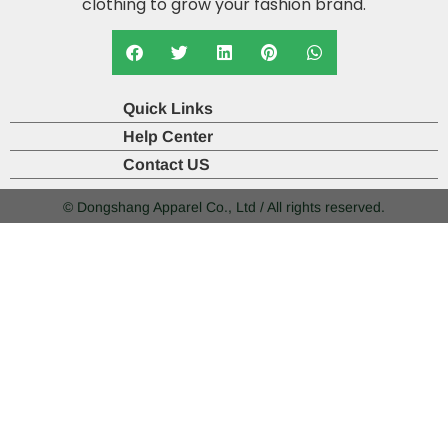
clothing to grow your fashion brand.
Quick Links
Help Center
Contact US
© Dongshang Apparel Co., Ltd / All rights reserved.