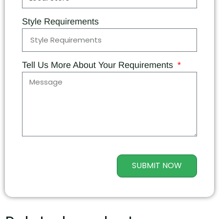
Style Requirements
Tell Us More About Your Requirements
SUBMIT NOW