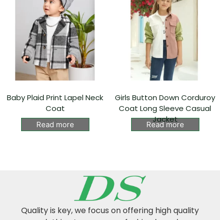
Baby Plaid Print Lapel Neck
Girls Button Down Corduroy
Coat
Coat Long Sleeve Casual
Jacket
Read more
Read more
Quality is key, we focus on offering high quality