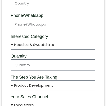
Phone/Whatsapp
Interested Category
Quantity
The Step You Are Taking
Your Sales Channel