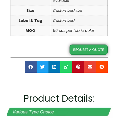
Available
Size
Customized size
Label & Tag
Customized
MOQ
50 pcs per fabric color
REQUEST A QUOTE
Product Details: