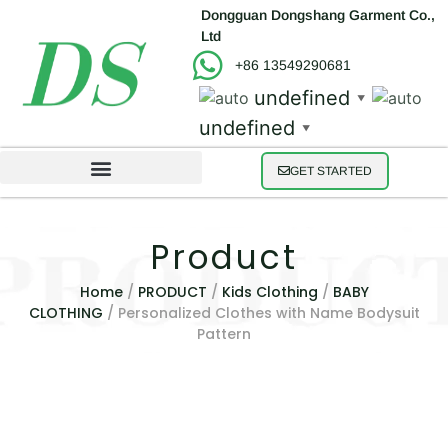
Dongguan Dongshang Garment Co.,
Ltd
+86 13549290681
undefined
▼
undefined
▼
GET STARTED
Product
Home
/
PRODUCT
/
Kids Clothing
/
BABY
CLOTHING
/ Personalized Clothes with Name Bodysuit
Pattern