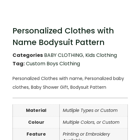
Personalized Clothes with
Name Bodysuit Pattern
Categories
BABY CLOTHING
,
Kids Clothing
Tag:
Custom Boys Clothing
Personalized Clothes with name, Personalized baby
clothes, Baby Shower Gift, Bodysuit Pattern
Material
Mutliple Types or Custom
Colour
Multiple Colors, or Custom
Feature
Printing or Embroidery