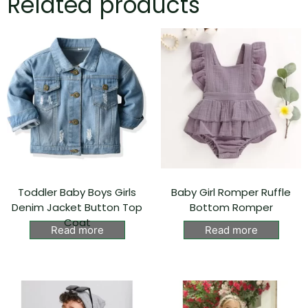
Related products
Toddler Baby Boys Girls
Baby Girl Romper Ruffle
Denim Jacket Button Top
Bottom Romper
Coat
Read more
Read more