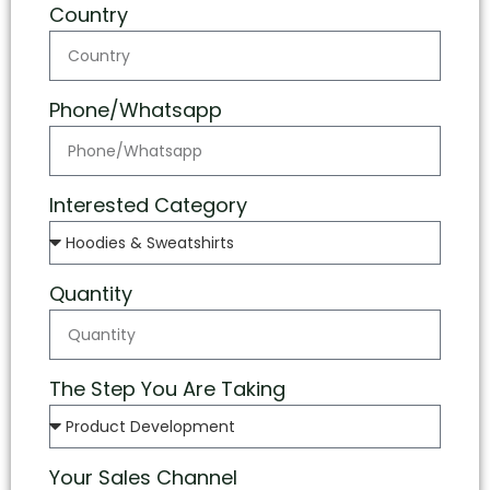
Country
Phone/Whatsapp
Interested Category
Quantity
The Step You Are Taking
Your Sales Channel