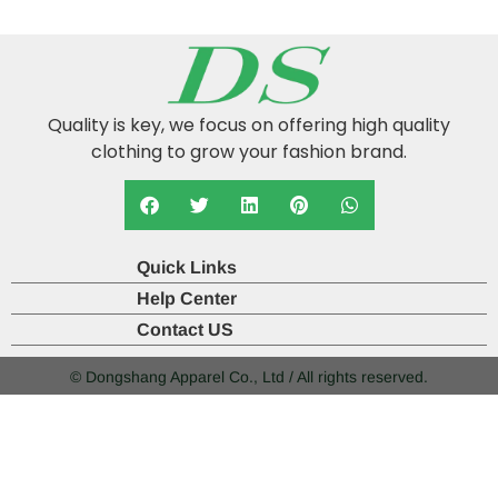
Quality is key, we focus on offering high quality
clothing to grow your fashion brand.
Quick Links
Help Center
Contact US
© Dongshang Apparel Co., Ltd / All rights reserved.