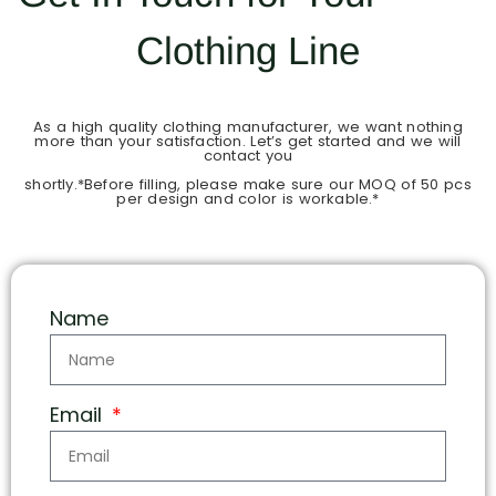
Clothing Line
As a high quality clothing manufacturer, we want nothing
more than your satisfaction. Let’s get started and we will
contact you
shortly.*Before filling, please make sure our MOQ of 50 pcs
per design and color is workable.*
Name
Email