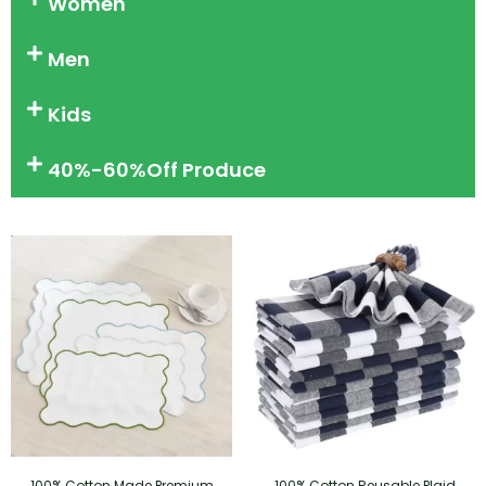
Women
Men
Kids
40%-60%Off Produce
100% Cotton Made Premium
100% Cotton Reusable Plaid