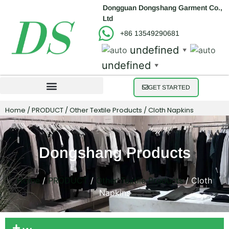
Dongguan Dongshang Garment Co.,
Ltd
+86 13549290681
undefined
▼
undefined
▼
GET STARTED
Home
/
PRODUCT
/
Other Textile Products
/ Cloth Napkins
Dongshang Products
Home
/
PRODUCT
/
Other Textile Products
/ Cloth
Napkins