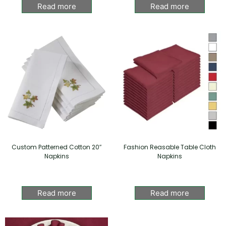
Read more
Read more
Custom Patterned Cotton 20″
Fashion Reasable Table Cloth
Napkins
Napkins
Read more
Read more