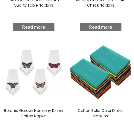
Quality Table Napkins
Check Napkins
Read more
Read more
Botanic Garden Harmony Dinner
Cotton Solid Color Dinner
Cotton Napkin
Napkins