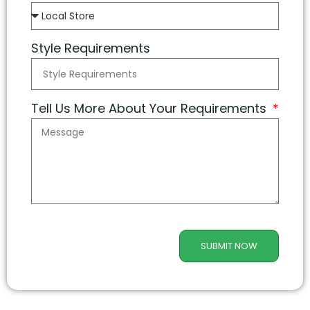
Style Requirements
Tell Us More About Your Requirements
SUBMIT NOW