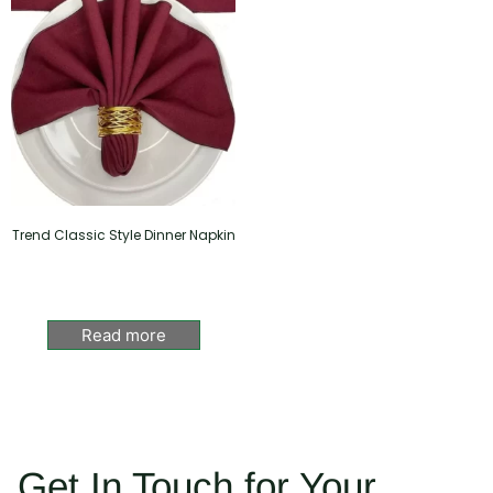
Trend Classic Style Dinner Napkin
Read more
Get In Touch for Your