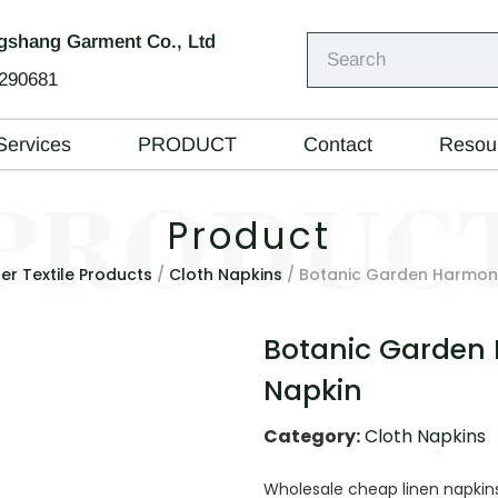
shang Garment Co., Ltd
290681
Services
PRODUCT
Contact
Resou
Product
er Textile Products
/
Cloth Napkins
/ Botanic Garden Harmony
Botanic Garden
Napkin
Category:
Cloth Napkins
Wholesale cheap linen napki