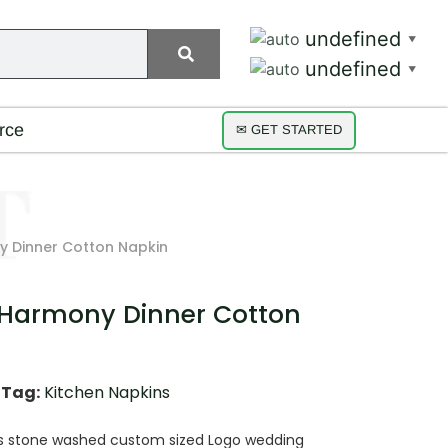
undefined
▼
undefined
▼
rce
✉ GET STARTED
 Dinner Cotton Napkin
 Harmony Dinner Cotton
Tag:
Kitchen Napkins
ns stone washed custom sized Logo wedding