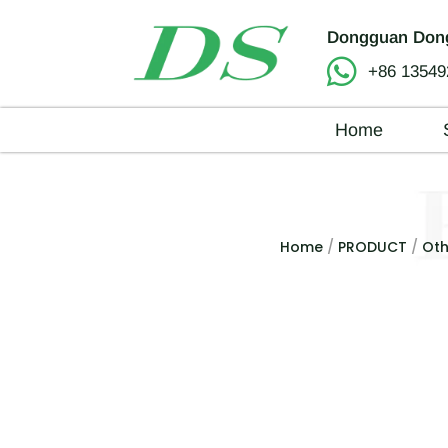
Dongguan Dong
+86 13549
Home
Home
/
PRODUCT
/
Oth