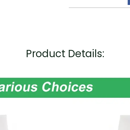
Product Details: