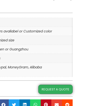
ors avaliabel or Customized color
ized size
en or Guangzhou
s
aypal, MoneyGram, Alibaba
REQUEST A QUOTE