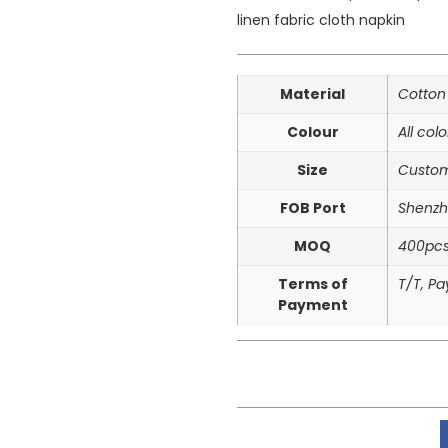
linen fabric cloth napkin
Material
Cotton
Colour
All col
Size
Custom
FOB Port
Shenzh
MOQ
400pc
Terms of
T/T, P
Payment