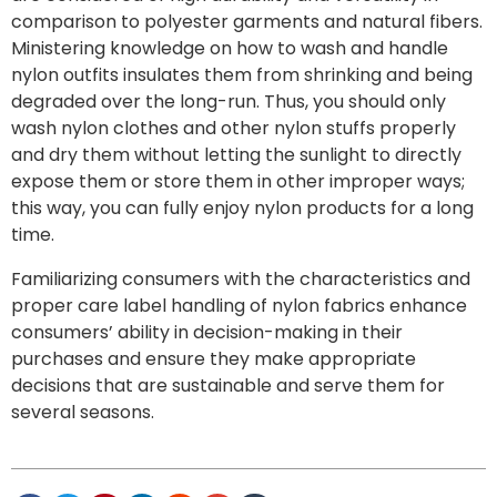
comparison to polyester garments and natural fibers.
Ministering knowledge on how to wash and handle
nylon outfits insulates them from shrinking and being
degraded over the long-run. Thus, you should only
wash nylon clothes and other nylon stuffs properly
and dry them without letting the sunlight to directly
expose them or store them in other improper ways;
this way, you can fully enjoy nylon products for a long
time.
Familiarizing consumers with the characteristics and
proper care label handling of nylon fabrics enhance
consumers’ ability in decision-making in their
purchases and ensure they make appropriate
decisions that are sustainable and serve them for
several seasons.