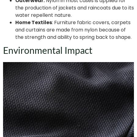
Outerwear:
Nylon in most cases is applied for
the production of jackets and raincoats due to its
water repellent nature.
Home Textiles
: Furniture fabric covers, carpets
and curtains are made from nylon because of
the strength and ability to spring back to shape.
Environmental Impact