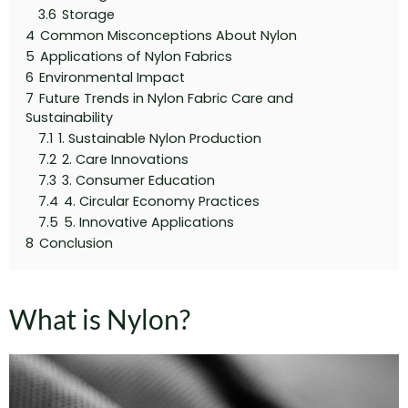
3.6
Storage
4
Common Misconceptions About Nylon
5
Applications of Nylon Fabrics
6
Environmental Impact
7
Future Trends in Nylon Fabric Care and
Sustainability
7.1
1. Sustainable Nylon Production
7.2
2. Care Innovations
7.3
3. Consumer Education
7.4
4. Circular Economy Practices
7.5
5. Innovative Applications
8
Conclusion
What is Nylon?