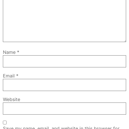
Name
*
Email
*
Website
Save my name, email, and website in this browser for