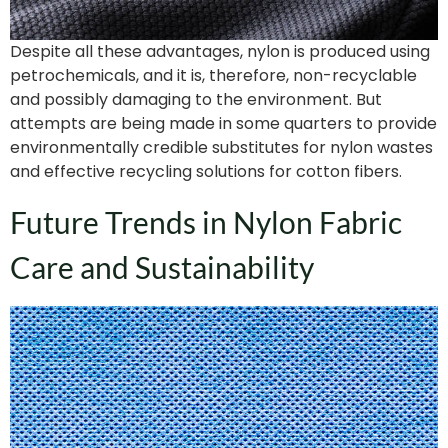
Despite all these advantages, nylon is produced using
petrochemicals, and it is, therefore, non-recyclable
and possibly damaging to the environment. But
attempts are being made in some quarters to provide
environmentally credible substitutes for nylon wastes
and effective recycling solutions for cotton fibers.
Future Trends in Nylon Fabric
Care and Sustainability