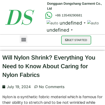
Dongguan Dongshang Garment Co.,
Ltd
+86 13549290681
undefined
▼
undefined
▼
GET STARTED
Will Nylon Shrink? Everything You
Need to Know About Caring for
Nylon Fabrics
July 19, 2024
No Comments
Nylon is a synthetic fabric material which is famous for
their ability to stretch and to be not wrinkled while