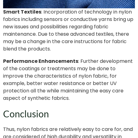
Smart Textiles
: Incorporation of technology in nylon
fabrics including sensors or conductive yarns bring up
new issues and possibilities regarding fabric
maintenance. Due to these advanced textiles, there
may be a change in the care instructions for fabric
blend the products.
Performance Enhancements
: Further development
of the coatings or treatments may be done to
improve the characteristics of nylon fabric, for
example, better water resistance or better UV
protection all the while maintaining the easy care
aspect of synthetic fabrics.
Conclusion
Thus, nylon fabrics are relatively easy to care for, and
are considered of high durability and versatility in