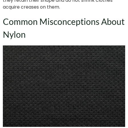
they retain their shape and do not shrink clothes
acquire creases on them.
Common Misconceptions About
Nylon