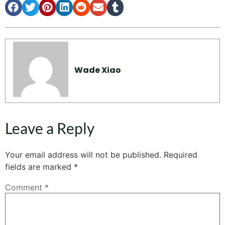
Wade Xiao
Leave a Reply
Your email address will not be published.
Required
fields are marked
*
Comment
*