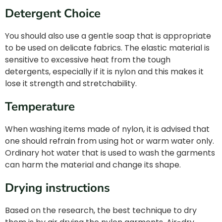
Detergent Choice
You should also use a gentle soap that is appropriate
to be used on delicate fabrics. The elastic material is
sensitive to excessive heat from the tough
detergents, especially if it is nylon and this makes it
lose it strength and stretchability.
Temperature
When washing items made of nylon, it is advised that
one should refrain from using hot or warm water only.
Ordinary hot water that is used to wash the garments
can harm the material and change its shape.
Drying instructions
Based on the research, the best technique to dry