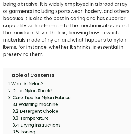
being abrasive. It is widely employed in a broad array
of garments including sportswear, hosiery, and others
because it is also the best in caring and has superior
capability with reference to the mechanical action of
the moisture. Nevertheless, knowing how to wash
materials made of nylon and what happens to nylon
items, for instance, whether it shrinks, is essential in
preserving them.
Table of Contents
1
What is Nylon?
2
Does Nylon Shrink?
3
Care Tips for Nylon Fabrics
3.1
Washing machine
3.2
Detergent Choice
3.3
Temperature
3.4
Drying instructions
3.5
Ironing