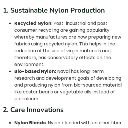
1. Sustainable Nylon Production
Recycled Nylon
: Post-industrial and post-
consumer recycling are gaining popularity
whereby manufactures are now preparing new
fabrics using recycled nylon. This helps in the
reduction of the use of virgin materials and,
therefore, has conservatory effects on the
environment.
Bio-based Nylon:
Naval has long-term
research and development goals of developing
and producing nylon from bio-sourced material
like castor beans or vegetable oils instead of
petroleum.
2. Care Innovations
Nylon Blends
: Nylon blended with another fiber