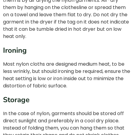
them is by air drying the nylon garments. Air-dry
them by hanging on the clothesline or spread them
on a towel and leave them flat to dry. Do not dry the
garment in the dryer if the tag on it does not indicate
that it can be tumble dried in hot dryer but on low
heat only.
Ironing
Most nylon cloths are designed medium heat, to be
less wrinkly, but should ironing be required, ensure the
heat setting is low or iron inside out to minimize the
distortion of fabric surface.
Storage
In the case of nylon, garments should be stored off
direct sunlight and preferably in a cool dry place.
Instead of folding them, you can hang them so that