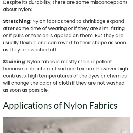
Despite its durability, there are some misconceptions
about nylon:
Stretching
: Nylon fabrics tend to shrinkage expand
after some time of wearing or if they are slim-fitting
or if pulls or tension is applied on them. But they are
usually flexible and can revert to their shape as soon
as they are washed off.
Staining
: Nylon fabric is mostly stain repellent
because of its inherent surface texture. However high
contrasts, high temperatures of the dyes or chemics
will change the color of cloth if they are not washed
as soon as possible.
Applications of Nylon Fabrics