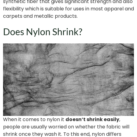
synthetic fiber that gives significant strength and also
flexibility which is suitable for uses in most apparel and
carpets and metallic products.
Does Nylon Shrink?
When it comes to nylon it
doesn’t shrink easily
,
people are usually worried on whether the fabric will
shrink once they wash it. To this end, nylon differs