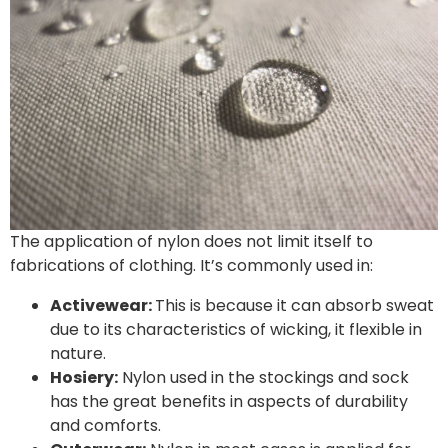
The application of nylon does not limit itself to
fabrications of clothing. It’s commonly used in:
Activewear:
This is because it can absorb sweat
due to its characteristics of wicking, it flexible in
nature.
Hosiery:
Nylon used in the stockings and sock
has the great benefits in aspects of durability
and comforts.