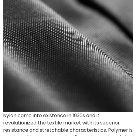
Nylon came into existence in 1930s and it
revolutionized the textile market with its superior
resistance and stretchable characteristics. Polymer is