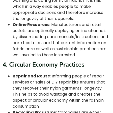
washing and caring for nylon fabrics. It is this
which in a way enables people to make
appropriate decisions and therefore increase
the longevity of their apparels.
Online Resources
: Manufacturers and retail
outlets are optimally deploying online channels
by disseminating care manuals/instructions and
care tips to ensure that current information on
fabric care as well as sustainable practices are
well availed to those interested.
4. Circular Economy Practices
Repair and Reuse
: Informing people of repair
services or sales of DIY repair kits ensures that
they recover their nylon garments’ longevity.
This helps to avoid wastage and creates the
aspect of circular economy within the fashion
consumption.
Recycling Programs
: Companies are either