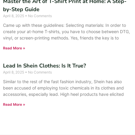
Master the Art of T-Shirt Print at Home: A Step-
by-Step Guide
April 8, 2025
No Comments
Came up with these guidelines: Selecting materials: In order to
create your at-home T-shirts, you have to choose between DTG,
vinyl, or screen-printing methods. Yes, friends the key is to
Read More »
Lead In Shein Clothes: Is It True?
April 8, 2025
No Comments
Similar to the rest of the fast fashion industry, Shein has also
been accused of employing toxic chemicals in its clothes and
accessories, especially lead. High heel products have elicited
Read More »