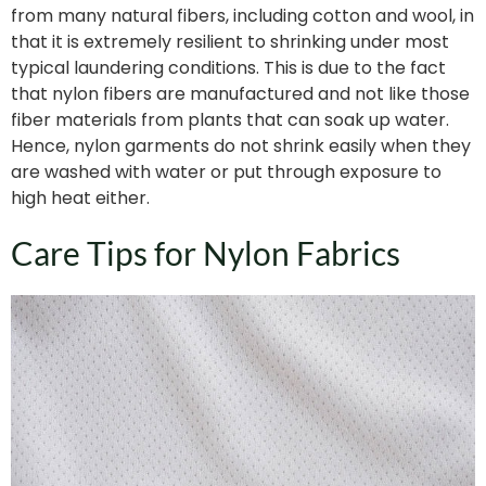
from many natural fibers, including cotton and wool, in
that it is extremely resilient to shrinking under most
typical laundering conditions. This is due to the fact
that nylon fibers are manufactured and not like those
fiber materials from plants that can soak up water.
Hence, nylon garments do not shrink easily when they
are washed with water or put through exposure to
high heat either.
Care Tips for Nylon Fabrics