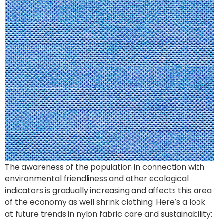
The awareness of the population in connection with
environmental friendliness and other ecological
indicators is gradually increasing and affects this area
of the economy as well shrink clothing. Here’s a look
at future trends in nylon fabric care and sustainability: