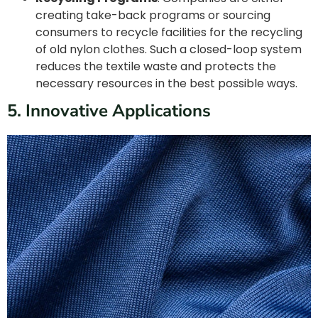
creating take-back programs or sourcing
consumers to recycle facilities for the recycling
of old nylon clothes. Such a closed-loop system
reduces the textile waste and protects the
necessary resources in the best possible ways.
5. Innovative Applications