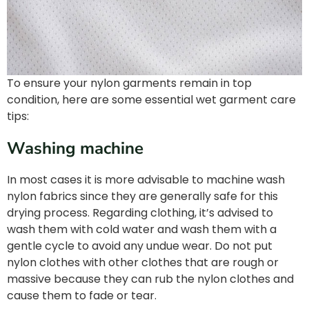
To ensure your nylon garments remain in top
condition, here are some essential wet garment care
tips:
Washing machine
In most cases it is more advisable to machine wash
nylon fabrics since they are generally safe for this
drying process. Regarding clothing, it’s advised to
wash them with cold water and wash them with a
gentle cycle to avoid any undue wear. Do not put
nylon clothes with other clothes that are rough or
massive because they can rub the nylon clothes and
cause them to fade or tear.