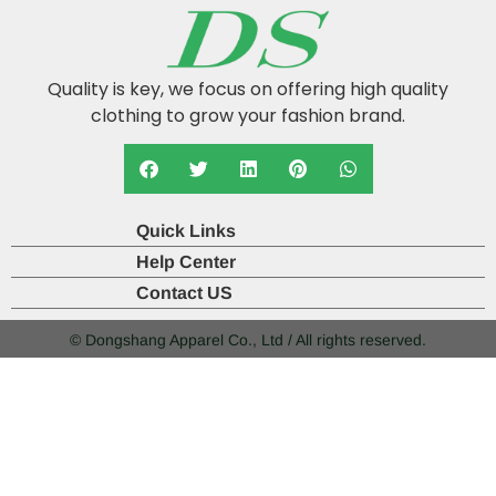
Quality is key, we focus on offering high quality
clothing to grow your fashion brand.
Quick Links
Help Center
Contact US
© Dongshang Apparel Co., Ltd / All rights reserved.