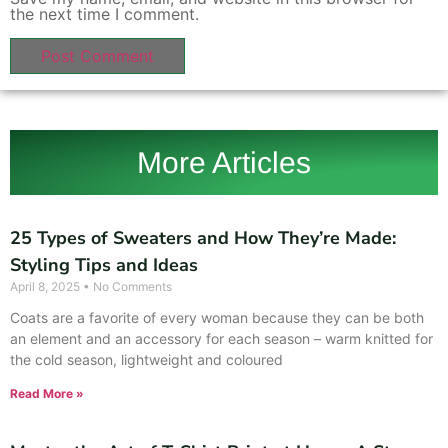
the next time I comment.
More Articles
25 Types of Sweaters and How They’re Made:
Styling Tips and Ideas
April 8, 2025
No Comments
Coats are a favorite of every woman because they can be both
an element and an accessory for each season – warm knitted for
the cold season, lightweight and coloured
Read More »