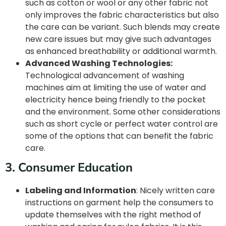
such as cotton or wool or any other fabric not
only improves the fabric characteristics but also
the care can be variant. Such blends may create
new care issues but may give such advantages
as enhanced breathability or additional warmth.
Advanced Washing Technologies:
Technological advancement of washing
machines aim at limiting the use of water and
electricity hence being friendly to the pocket
and the environment. Some other considerations
such as short cycle or perfect water control are
some of the options that can benefit the fabric
care.
3. Consumer Education
Labeling and Information
: Nicely written care
instructions on garment help the consumers to
update themselves with the right method of