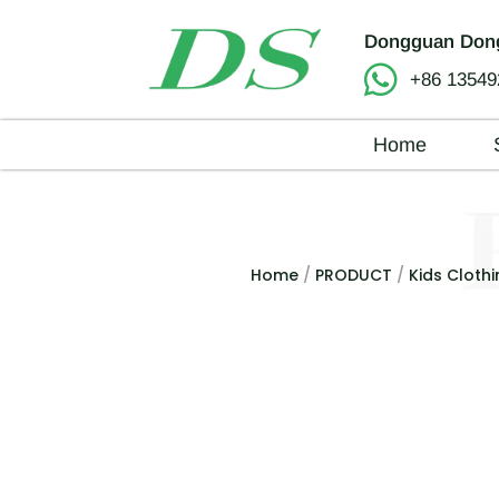
Dongguan Dong
+86 13549
Home
Home
/
PRODUCT
/
Kids Clothi