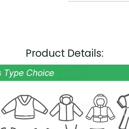
Product Details: