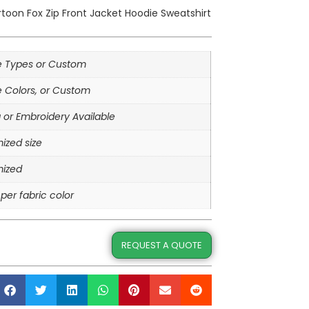
toon Fox Zip Front Jacket Hoodie Sweatshirt
le Types or Custom
e Colors, or Custom
g or Embroidery Available
ized size
ized
per fabric color
REQUEST A QUOTE