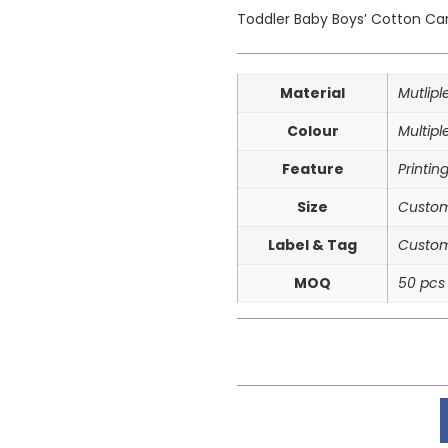
Toddler
Baby Boys’ Cotton Car
Material
Mutlip
Colour
Multipl
Feature
Printin
Size
Custom
Label & Tag
Custom
MOQ
50 pcs 