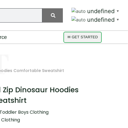
undefined
▼
undefined
▼
rce
✉ GET STARTED
Hoodies Comfortable Sweatshirt
l Zip Dinosaur Hoodies
atshirt
Toddler Boys Clothing
 Clothing