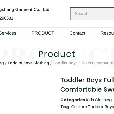
shang Garment Co., Ltd
290681
Services
PRODUCT
Contact
Resou
Product
ng
/
Toddler Boys Clothing
/ Toddler Boys Full Zip Dinosaur 
Toddler Boys Ful
Comfortable Swe
Categories
Kids Clothing
,
Tag:
Custom Toddler Boys