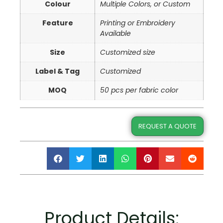
Colour
Multiple Colors, or Custom
Feature
Printing or Embroidery
Available
Size
Customized size
Label & Tag
Customized
MOQ
50 pcs per fabric color
REQUEST A QUOTE
Product Details: