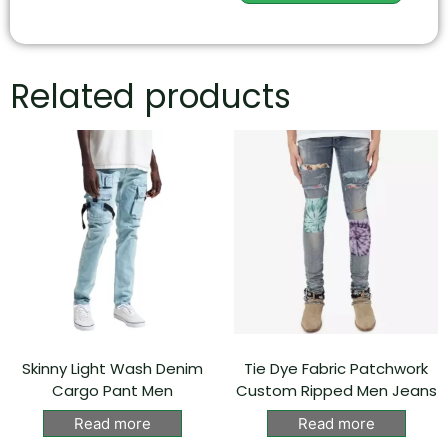
Related products
Skinny Light Wash Denim
Tie Dye Fabric Patchwork
Cargo Pant Men
Custom Ripped Men Jeans
Read more
Read more