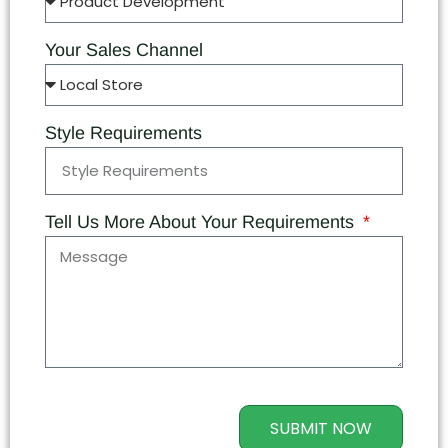
Your Sales Channel
Style Requirements
Tell Us More About Your Requirements
SUBMIT NOW