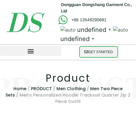
Dongguan Dongshang Garment Co.,
Ltd
+86 13549290681
undefined
▼
undefined
▼
GET STARTED
Product
Home
/
PRODUCT
/
Men Clothing
/
Men Two Piece
Sets
/ Men’s Personalized Hoodie Tracksuit Quarter Zip 2
Piece Outfit