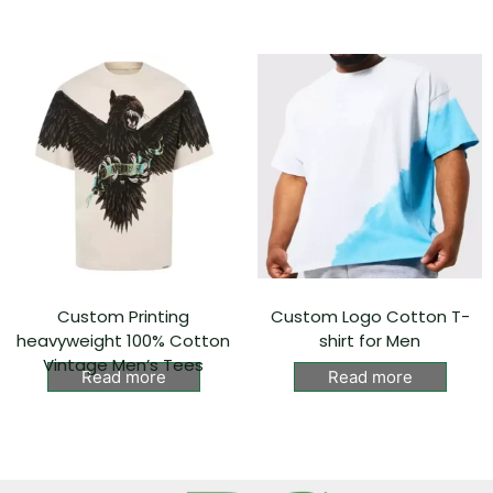
Custom Printing
Custom Logo Cotton T-
heavyweight 100% Cotton
shirt for Men
Vintage Men’s Tees
Read more
Read more