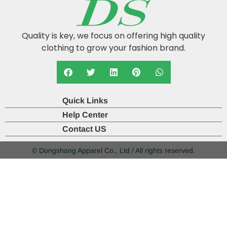
Quality is key, we focus on offering high quality
clothing to grow your fashion brand.
Quick Links
Help Center
Contact US
© Dongshang Apparel Co., Ltd / All rights reserved.