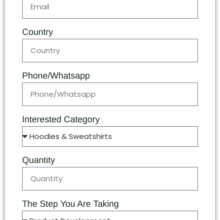
Country
Phone/Whatsapp
Interested Category
Quantity
The Step You Are Taking