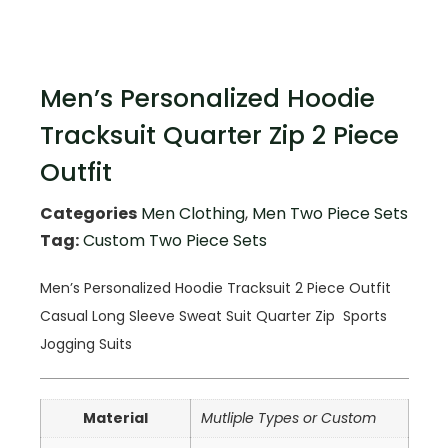
Men’s Personalized Hoodie
Tracksuit Quarter Zip 2 Piece
Outfit
Categories
Men Clothing
,
Men Two Piece Sets
Tag:
Custom Two Piece Sets
Men’s Personalized Hoodie Tracksuit 2 Piece Outfit
Casual Long Sleeve Sweat Suit
Quarter Zip
Sports
Jogging Suits
Material
Mutliple Types or Custom