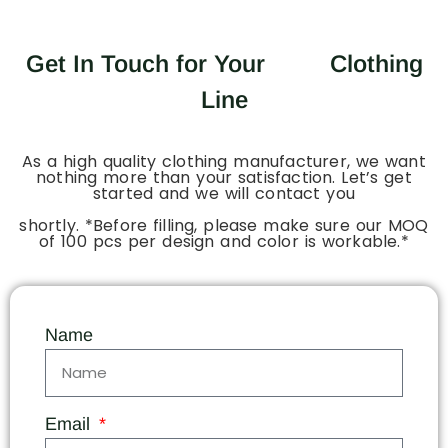
Get In Touch for Your
Clothing
Line
As a high quality clothing manufacturer, we want
nothing more than your satisfaction. Let’s get
started and we will contact you
shortly. *Before filling, please make sure our MOQ
of 100 pcs per design and color is workable.*
Name
Email