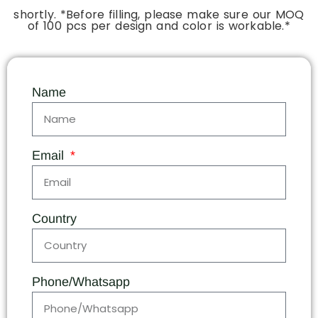
shortly. *Before filling, please make sure our MOQ
of 100 pcs per design and color is workable.*
Name
Email
Country
Phone/Whatsapp