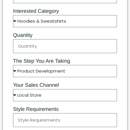
Interested Category
Quantity
The Step You Are Taking
Your Sales Channel
Style Requirements