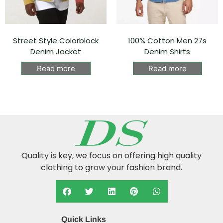
Street Style Colorblock
100% Cotton Men 27s
Denim Jacket
Denim Shirts
Read more
Read more
Quality is key, we focus on offering high quality
clothing to grow your fashion brand.
Quick Links