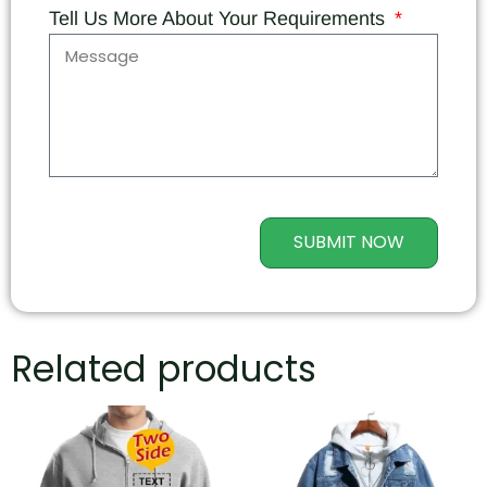
Tell Us More About Your Requirements
SUBMIT NOW
Related products