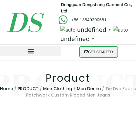
Dongguan Dongshang Garment Co.,
Ltd
+86 13549290681
undefined
▼
undefined
▼
GET STARTED
Product
Home
/
PRODUCT
/
Men Clothing
/
Men Denim
/ Tie Dye Fabric
Patchwork Custom Ripped Men Jeans