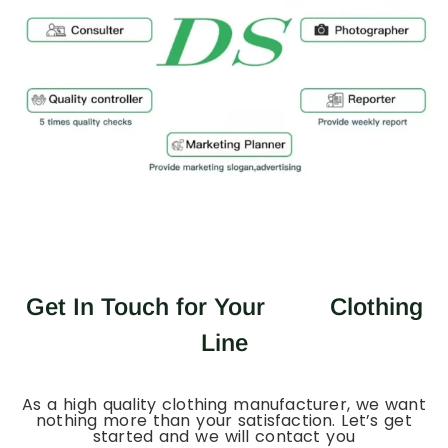
Get In Touch for Your
Clothing
Line
As a high quality clothing manufacturer, we want
nothing more than your satisfaction. Let’s get
started and we will contact you