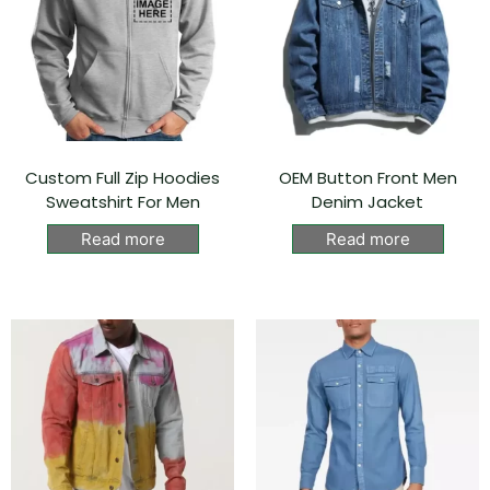
Custom Full Zip Hoodies
OEM Button Front Men
Sweatshirt For Men
Denim Jacket
Read more
Read more