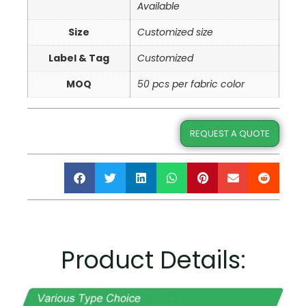
Available
Size
Customized size
Label & Tag
Customized
MOQ
50 pcs per fabric color
REQUEST A QUOTE
Product Details: