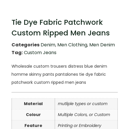
Tie Dye Fabric Patchwork
Custom Ripped Men Jeans
Categories
Denim
,
Men Clothing
,
Men Denim
Tag:
Custom Jeans
Wholesale custom trousers distress blue denim
homme skinny pants pantalones tie dye fabric
patchwork custom ripped men jeans
Material
mutliple types or custom
Colour
Multiple Colors, or Custom
Feature
Printing or Embroidery