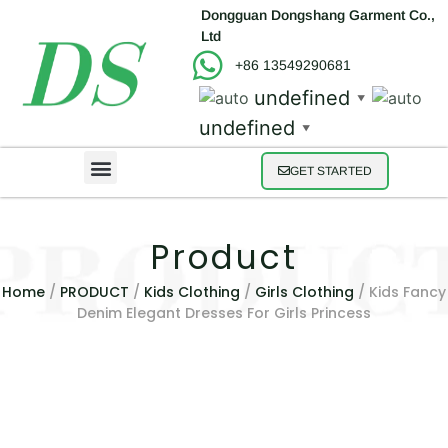
Dongguan Dongshang Garment Co.,
Ltd
+86 13549290681
undefined
▼
undefined
▼
GET STARTED
Product
Home
/
PRODUCT
/
Kids Clothing
/
Girls Clothing
/ Kids Fancy
Denim Elegant Dresses For Girls Princess