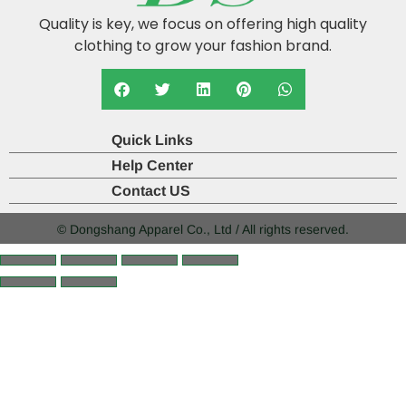
Quality is key, we focus on offering high quality
clothing to grow your fashion brand.
Quick Links
Help Center
Contact US
© Dongshang Apparel Co., Ltd / All rights reserved.