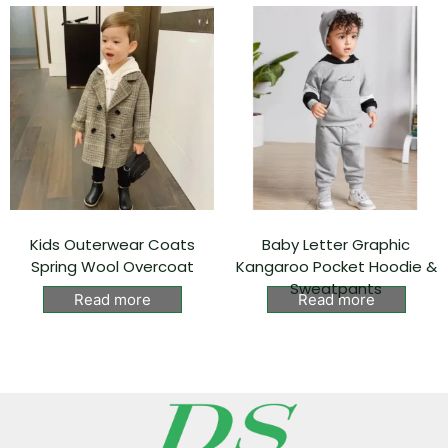
Kids Outerwear Coats
Baby Letter Graphic
Spring Wool Overcoat
Kangaroo Pocket Hoodie &
Sweatpants
Read more
Read more