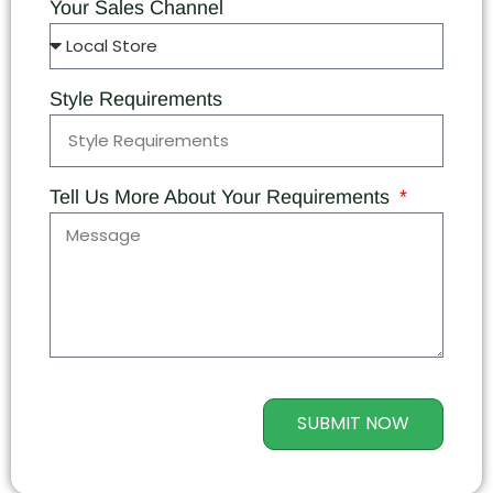
Your Sales Channel
Style Requirements
Tell Us More About Your Requirements
SUBMIT NOW