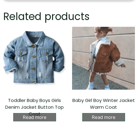
Related products
Toddler Baby Boys Girls
Baby Girl Boy Winter Jacket
Denim Jacket Button Top
Warm Coat
Coat
Read more
Read more