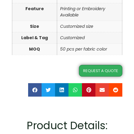
Feature
Printing or Embroidery
Available
Size
Customized size
Label & Tag
Customized
MOQ
50 pcs per fabric color
REQUEST A QUOTE
Product Details: