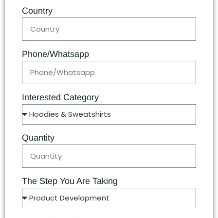
Country
Phone/Whatsapp
Interested Category
Quantity
The Step You Are Taking