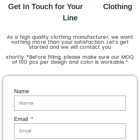
Get In Touch for Your
Clothing
Line
As a high quality clothing manufacturer, we want
nothing more than your satisfaction. Let’s get
started and we will contact you
shortly. *Before filling, please make sure our MOQ
of 100 pcs per design and color is workable.*
Name
Email