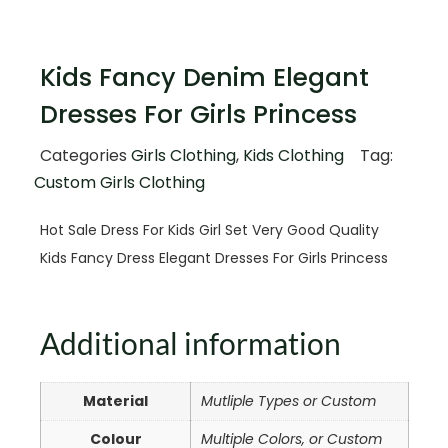
Kids Fancy Denim Elegant
Dresses For Girls Princess
Categories
Girls Clothing
,
Kids Clothing
Tag:
Custom Girls Clothing
Hot Sale Dress For Kids Girl Set Very Good Quality
Kids Fancy Dress Elegant Dresses For Girls Princess
Additional information
Material
Mutliple Types or Custom
Colour
Multiple Colors, or Custom