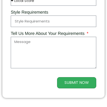
Style Requirements
Tell Us More About Your Requirements
SUBMIT NOW