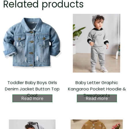
Related products
Toddler Baby Boys Girls
Baby Letter Graphic
Denim Jacket Button Top
Kangaroo Pocket Hoodie &
Coat
Sweatpants
Read more
Read more