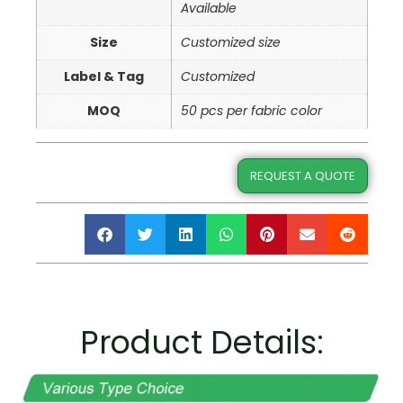
Available
Size
Customized size
Label & Tag
Customized
MOQ
50 pcs per fabric color
REQUEST A QUOTE
Product Details: