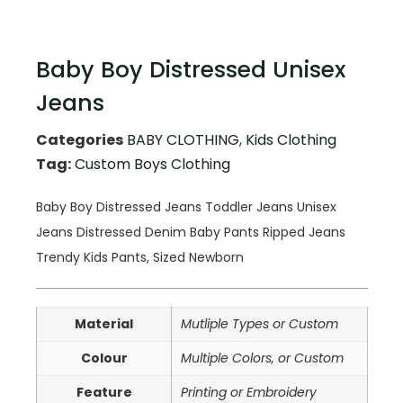
Baby Boy Distressed Unisex
Jeans
Categories
BABY CLOTHING
,
Kids Clothing
Tag:
Custom Boys Clothing
Baby Boy Distressed Jeans Toddler Jeans Unisex
Jeans Distressed Denim Baby Pants Ripped Jeans
Trendy Kids Pants, Sized Newborn
Material
Mutliple Types or Custom
Colour
Multiple Colors, or Custom
Feature
Printing or Embroidery