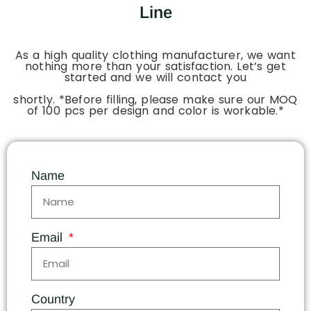
Line
As a high quality clothing manufacturer, we want
nothing more than your satisfaction. Let’s get
started and we will contact you
shortly. *Before filling, please make sure our MOQ
of 100 pcs per design and color is workable.*
Name
Email
Country