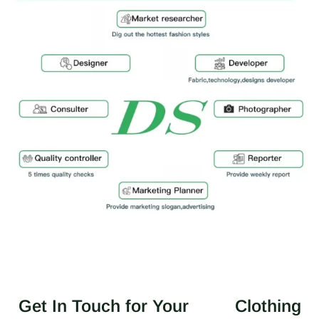
Get In Touch for Your
Clothing