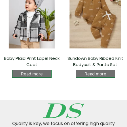
Baby Plaid Print Lapel Neck
Sundown Baby Ribbed Knit
Coat
Bodysuit & Pants Set
Read more
Read more
Quality is key, we focus on offering high quality