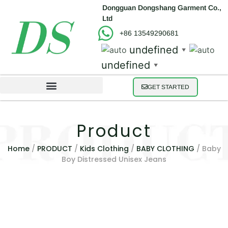
Dongguan Dongshang Garment Co.,
Ltd
+86 13549290681
undefined
▼
undefined
▼
GET STARTED
Product
Home
/
PRODUCT
/
Kids Clothing
/
BABY CLOTHING
/ Baby
Boy Distressed Unisex Jeans