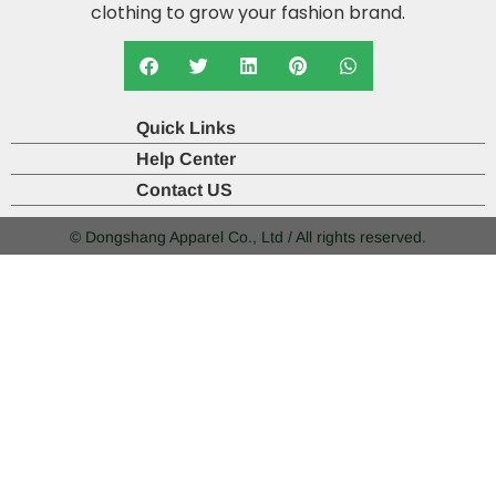
clothing to grow your fashion brand.
Quick Links
Help Center
Contact US
© Dongshang Apparel Co., Ltd / All rights reserved.