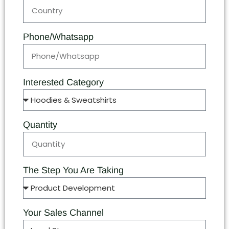
Phone/Whatsapp
Interested Category
Quantity
The Step You Are Taking
Your Sales Channel