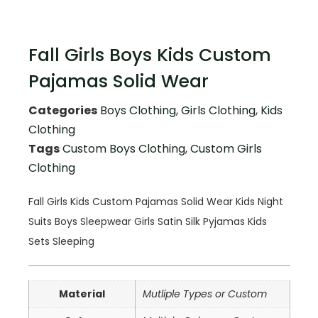
Fall Girls Boys Kids Custom
Pajamas Solid Wear
Categories
Boys Clothing
,
Girls Clothing
,
Kids
Clothing
Tags
Custom Boys Clothing
,
Custom Girls
Clothing
Fall Girls Kids Custom Pajamas Solid Wear Kids Night
Suits Boys Sleepwear Girls Satin Silk Pyjamas Kids
Sets Sleeping
Material
Mutliple Types or Custom