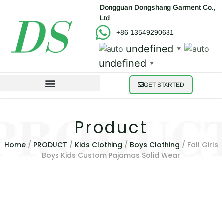
Dongguan Dongshang Garment Co.,
Ltd
+86 13549290681
undefined
▼
undefined
▼
GET STARTED
Product
Home
/
PRODUCT
/
Kids Clothing
/
Boys Clothing
/ Fall Girls
Boys Kids Custom Pajamas Solid Wear