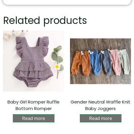
Related products
Baby Girl Romper Ruffle
Gender Neutral Waffle Knit
Bottom Romper
Baby Joggers
Read more
Read more