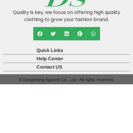
Quality is key, we focus on offering high quality
clothing to grow your fashion brand.
Quick Links
Help Center
Contact US
© Dongshang Apparel Co., Ltd / All rights reserved.