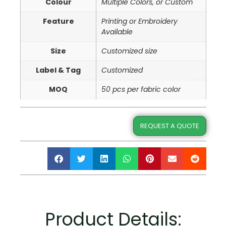
Colour
Multiple Colors, or Custom
Feature
Printing or Embroidery
Available
Size
Customized size
Label & Tag
Customized
MOQ
50 pcs per fabric color
REQUEST A QUOTE
Product Details: