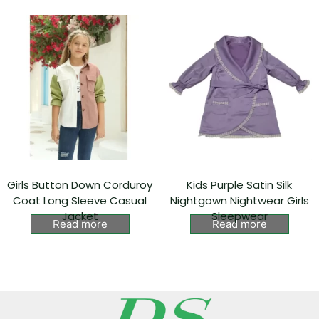
Girls Button Down Corduroy
Kids Purple Satin Silk
Coat Long Sleeve Casual
Nightgown Nightwear Girls
Jacket
Sleepwear
Read more
Read more