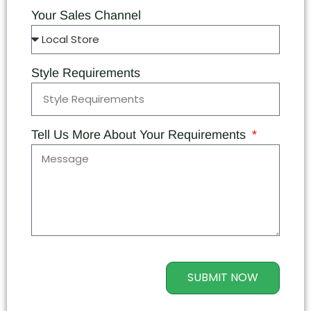
Your Sales Channel
Style Requirements
Tell Us More About Your Requirements
SUBMIT NOW