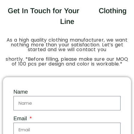
Get In Touch for Your
Clothing
Line
As a high quality clothing manufacturer, we want
nothing more than your satisfaction. Let’s get
started and we will contact you
shortly. *Before filling, please make sure our MOQ
of 100 pcs per design and color is workable.*
Name
Email