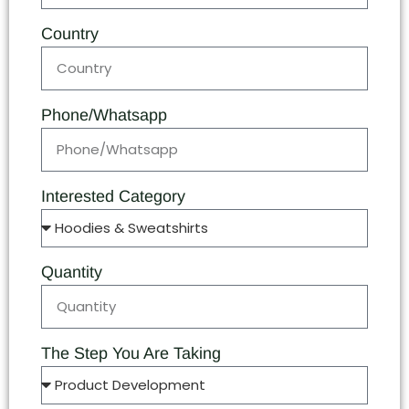
Country
Phone/Whatsapp
Interested Category
Quantity
The Step You Are Taking