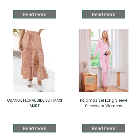
Read more
Read more
ORANGE FLORAL SIDE SLIT MAXI
Pajamas Set Long Sleeve
SKIRT
Sleepwear Womens
Read more
Read more