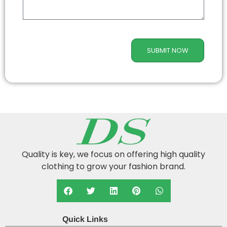
SUBMIT NOW
Quality is key, we focus on offering high quality
clothing to grow your fashion brand.
Quick Links