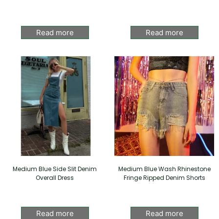
Read more
Read more
Medium Blue Side Slit Denim
Medium Blue Wash Rhinestone
Overall Dress
Fringe Ripped Denim Shorts
Read more
Read more