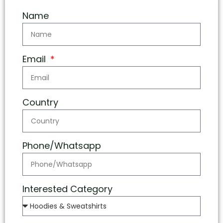
Name
Email
Country
Phone/Whatsapp
Interested Category