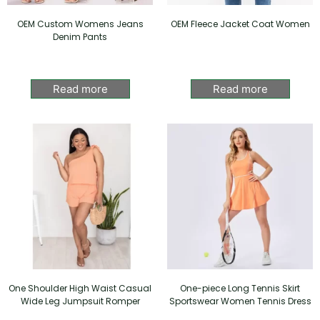
OEM Custom Womens Jeans
OEM Fleece Jacket Coat Women
Denim Pants
Read more
Read more
One Shoulder High Waist Casual
One-piece Long Tennis Skirt
Wide Leg Jumpsuit Romper
Sportswear Women Tennis Dress