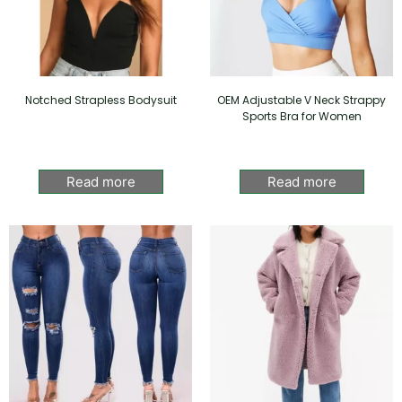
Notched Strapless Bodysuit
OEM Adjustable V Neck Strappy
Sports Bra for Women
Read more
Read more