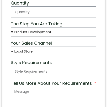
Quantity
The Step You Are Taking
Your Sales Channel
Style Requirements
Tell Us More About Your Requirements