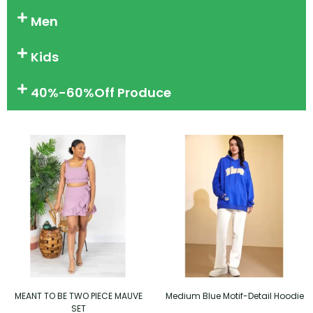
Men
Kids
40%-60%Off Produce
MEANT TO BE TWO PIECE MAUVE
Medium Blue Motif-Detail Hoodie
SET