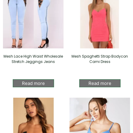
Mesh Lace High Waist Wholesale
Mesh Spaghetti Strap Bodycon
Stretch Jeggings Jeans
Cami Dress
Read more
Read more