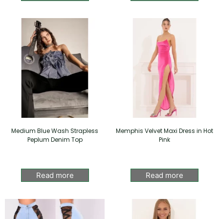
Medium Blue Wash Strapless
Memphis Velvet Maxi Dress in Hot
Peplum Denim Top
Pink
Read more
Read more