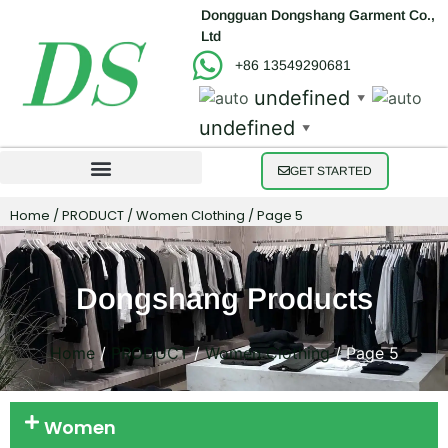
Dongguan Dongshang Garment Co.,
Ltd
+86 13549290681
undefined
▼
undefined
▼
GET STARTED
Home
/
PRODUCT
/
Women Clothing
/ Page 5
Dongshang Products
Home
/
PRODUCT
/
Women Clothing
/ Page 5
Women