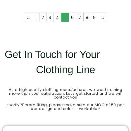
←
1
2
3
4
5
6
7
8
9
→
Get In Touch for Your
Clothing Line
As a high quality clothing manufacturer, we want nothing
more than your satisfaction. Let’s get started and we will
contact you
shortly.*Before filling, please make sure our MOQ of 50 pcs
per design and color is workable.*