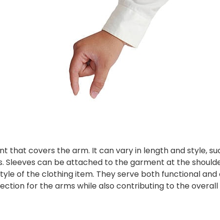
nt that covers the arm. It can vary in length and style, su
ns. Sleeves can be attached to the garment at the shoulde
tyle of the clothing item. They serve both functional and
ction for the arms while also contributing to the overall