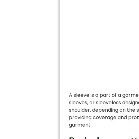
A sleeve is a part of a garme
sleeves, or sleeveless desig
shoulder, depending on the s
providing coverage and prote
garment.