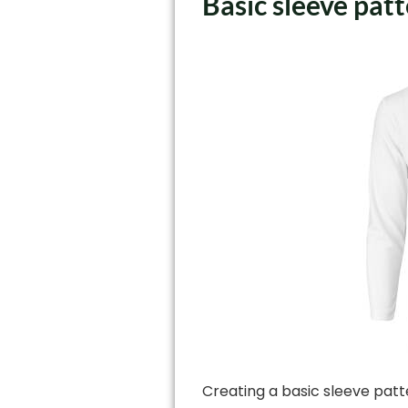
Basic sleeve pat
Creating a basic sleeve patt