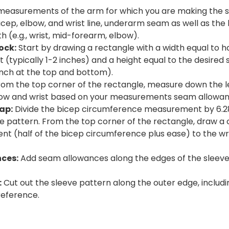
easurements of the arm for which you are making the sl
cep, elbow, and wrist line, underarm seam as well as the
h (e.g., wrist, mid-forearm, elbow).
ock:
Start by drawing a rectangle with a width equal to 
(typically 1-2 inches) and a height equal to the desired
 inch at the top and bottom).
om the top corner of the rectangle, measure down the l
bow and wrist based on your measurements seam allowan
ap:
Divide the bicep circumference measurement by 6.28 
e pattern. From the top corner of the rectangle, draw a 
t (half of the bicep circumference plus ease) to the w
ces:
Add seam allowances along the edges of the sleeve p
:
Cut out the sleeve pattern along the outer edge, includ
reference.