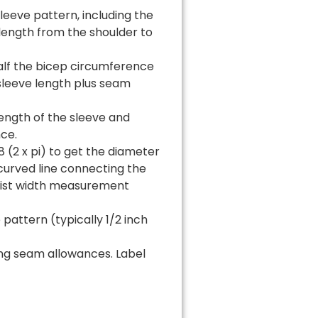
eeve pattern, including the
 length from the shoulder to
half the bicep circumference
 sleeve length plus seam
ength of the sleeve and
ce.
(2 x pi) to get the diameter
curved line connecting the
rist width measurement
attern (typically 1/2 inch
ing seam allowances. Label