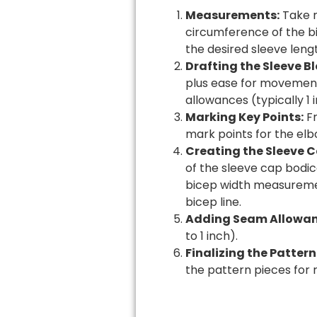
Measurements:
Take m
circumference of the bi
the desired sleeve lengt
Drafting the Sleeve Bl
plus ease for movement 
allowances (typically 1
Marking Key Points:
Fr
mark points for the el
Creating the Sleeve C
of the sleeve cap bodic
bicep width measuremen
bicep line.
Adding Seam Allowan
to 1 inch).
Finalizing the Pattern
the pattern pieces for 