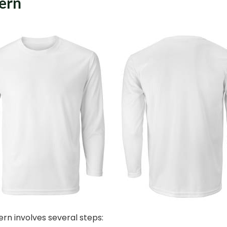
tern
ern involves several steps: