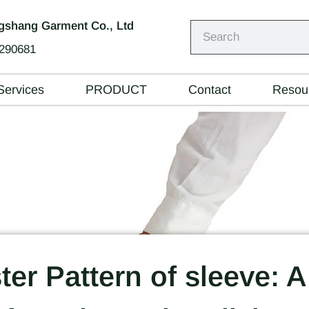
shang Garment Co., Ltd
290681
Services
PRODUCT
Contact
Resou
er Pattern of sleeve: A