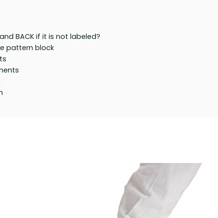
nd BACK if it is not labeled?
he pattern block
ts
ments
n
n