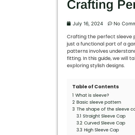
Crafting Pe
July 16, 2024
No Comm
Crafting the perfect sleeve p
just a functional part of a g
patterns involves understandi
fitting. In this guide, we wil
exploring stylish designs.
Table of Contents
1
What is sleeve?
2
Basic sleeve pattern
3
The shape of the sleeve c
3.1
Straight Sleeve Cap
3.2
Curved Sleeve Cap
3.3
High Sleeve Cap