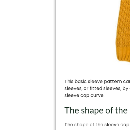
This basic sleeve pattern can
sleeves, or fitted sleeves, 
sleeve cap curve.
The shape of the
The shape of the sleeve cap