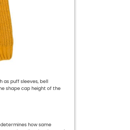
 as puff sleeves, bell
the shape cap height of the
at determines how same