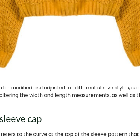
 be modified and adjusted for different sleeve styles, such
by altering the width and length measurements, as well as 
 sleeve cap
 refers to the curve at the top of the sleeve pattern th