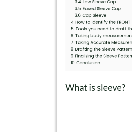
3.4
Low Sleeve Cap
3.5
Eased Sleeve Cap
3.6
Cap Sleeve
4
How to identify the FRONT a
5
Tools you need to draft t
6
Taking body measuremen
7
Taking Accurate Measure
8
Drafting the Sleeve Patter
9
Finalizing the Sleeve Patter
10
Conclusion
What is sleeve?