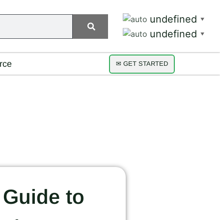
undefined
▼
undefined
▼
rce
✉ GET STARTED
 Guide to