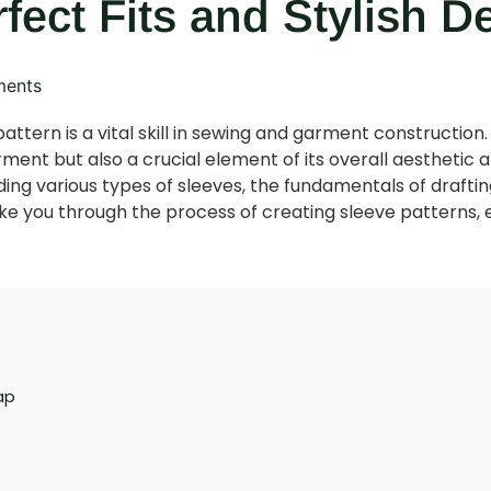
rfect Fits and Stylish D
ents
attern is a vital skill in sewing and garment construction. 
arment but also a crucial element of its overall aesthetic 
ng various types of sleeves, the fundamentals of drafting
l take you through the process of creating sleeve patterns, 
ap