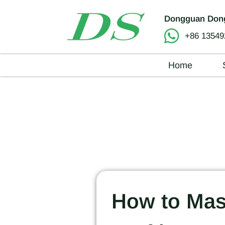
Dongguan Dong
+86 13549
Home
How to Mast