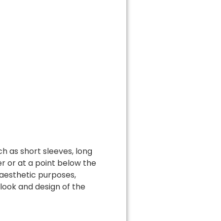
ch as short sleeves, long
r or at a point below the
 aesthetic purposes,
 look and design of the