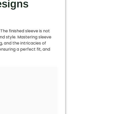
esigns
The finished sleeve is not
and style. Mastering sleeve
, and the intricacies of
ensuring a perfect fit, and