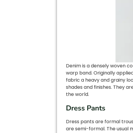
Denim is a densely woven cott
warp band. Originally applie
fabric a heavy and grainy loo
shades and finishes. They ar
the world.
Dress Pants
Dress pants are formal trous
are semi-formal. The usual m