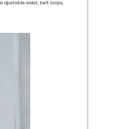
 ajustable waist, belt loops,