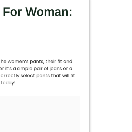
ts For Woman:
the women’s pants, their fit and
it’s a simple pair of jeans or a
orrectly select pants that will fit
 today!