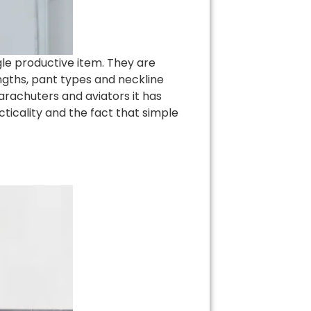
le productive item. They are
engths, pant types and neckline
parachuters and aviators it has
icality and the fact that simple