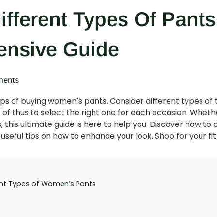
ifferent Types Of Pan
nsive Guide
ents
ips of buying women’s pants. Consider different types of 
f thus to select the right one for each occasion. Whether 
s, this ultimate guide is here to help you. Discover how to c
seful tips on how to enhance your look. Shop for your fit
nt Types of Women’s Pants