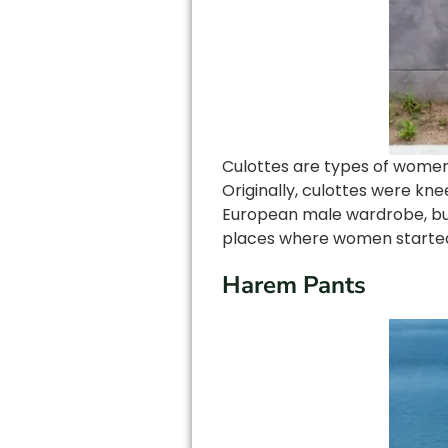
Culottes are types of women 
Originally, culottes were k
European male wardrobe, but
places where women started w
Harem Pants