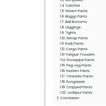
1.3
Jumpsuits
1.4
Culottes
1.5
Harem Pants
1.6
Baggy Pants
1.7
Bell Bottoms
1.8
Leggings
1.9
Tights
1.10
Stirrup Pants
1.11
Punk Pants
1.12
Cargo Pants
1.13
Fatigue Trousers
1.14
Stovepipe Pants
1.15
Peg-Leg Pants
1.16
Eastern Pants
1.17
Toreador Pants
1.18
Dungarees
1.19
Cropped Pants
1.20
Jodhpur Pants
2
Conclusion