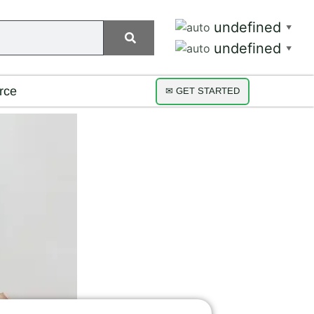
undefined
▼
undefined
▼
rce
✉ GET STARTED