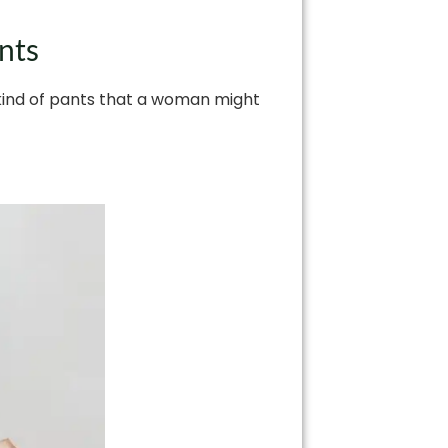
nts
 kind of pants that a woman might