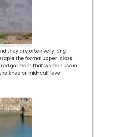
nd they are often very long.
 staple the formal upper-class
tured garment that women use in
he knee or mid-calf level.