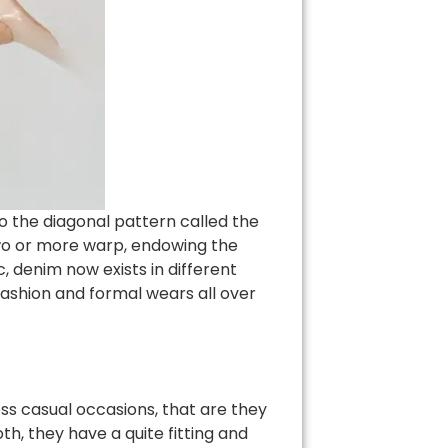
to the diagonal pattern called the
 two or more warp, endowing the
, denim now exists in different
fashion and formal wears all over
ss casual occasions, that are they
h, they have a quite fitting and