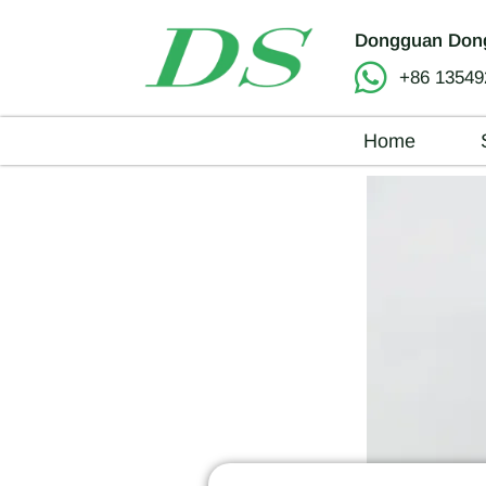
Dongguan Dong
+86 13549
Home