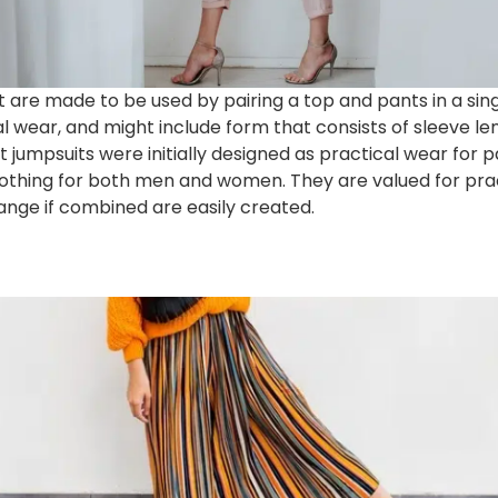
are made to be used by pairing a top and pants in a sing
al wear, and might include form that consists of sleeve l
t jumpsuits were initially designed as practical wear for 
othing for both men and women. They are valued for pract
trange if combined are easily created.