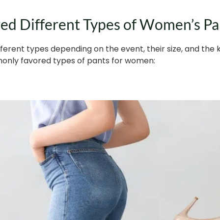
d Different Types of Women’s Pa
erent types depending on the event, their size, and the
only favored types of pants for women: