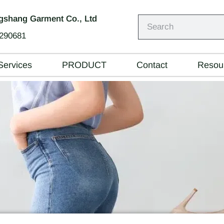
shang Garment Co., Ltd
290681
Services
PRODUCT
Contact
Resou