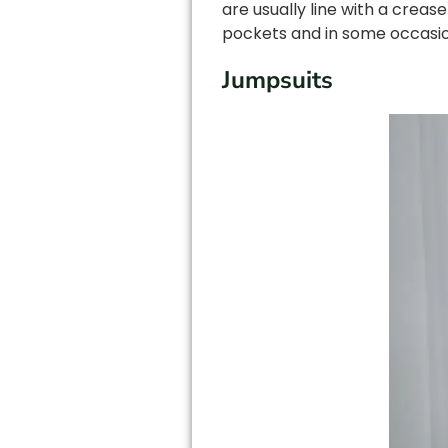
are usually line with a creas
pockets and in some occasion
Jumpsuits