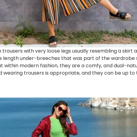
trousers with very loose legs usually resembling a skirt a
nee length under-breeches that was part of the wardrobe
 within modern fashion, they are a comfy, and dual-na
earing trousers is appropriate, and they can be up to t