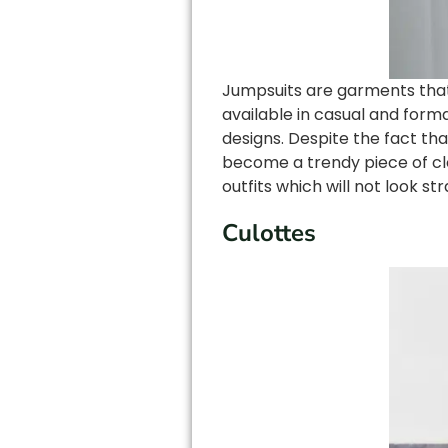
Jumpsuits are garments that 
available in casual and form
designs. Despite the fact tha
become a trendy piece of cl
outfits which will not look s
Culottes