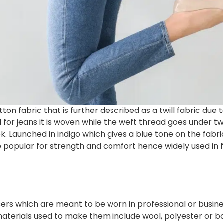
on fabric that is further described as a twill fabric due 
d for jeans it is woven while the weft thread goes under
k. Launched in indigo which gives a blue tone on the fabric
e popular for strength and comfort hence widely used in 
ers which are meant to be worn in professional or busine
aterials used to make them include wool, polyester or bot