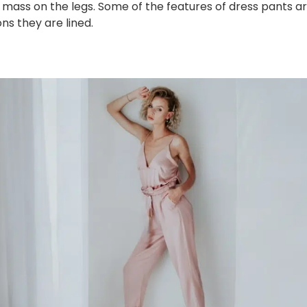
e mass on the legs. Some of the features of dress pants are
s they are lined.