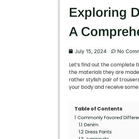
Exploring D
A Comprehe
July 15, 2024
No Comm
Let’s find out the complete t
the materials they are made o
rather stylish pair of trouser
your body and receive some u
Table of Contents
1
Commonly Favored Differe
1.1
Denim
1.2
Dress Pants