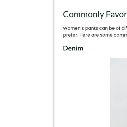
Commonly Favore
Women’s pants can be of diff
prefer. Here are some comm
Denim