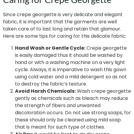
Since crepe georgette is very delicate and elegant
fabric, it is important that the garments are well
taken care of to last long and retain that glamour.
Here are some tips for caring for this delicate fabric:
Hand Wash or Gentle Cycle:
Crepe georgette
is easily damaged thus it should be washed by
hand or with a washing machine on a very light
cycle. Always, it is imperative to wash this gown
using cold water and a mild detergent so as not
to destroy the fabric’s texture.
Avoid Harsh Chemicals:
Wash crepe georgette
gently as chemicals such as bleach may reduce
the strength of fibers and unwanted
discoloration occurs. Do not use strong soaps, for
these should only be cleaned using mild soap
that is meant for such type of clothes.