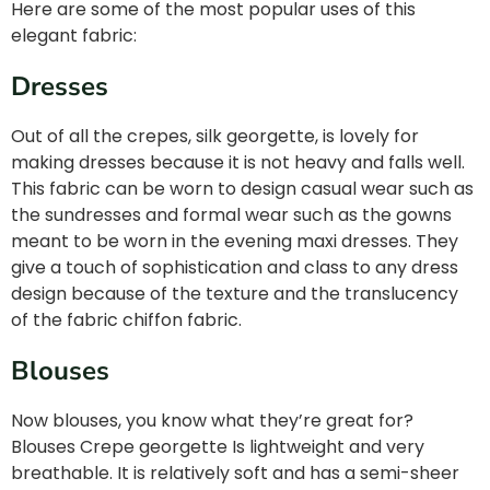
Here are some of the most popular uses of this
elegant fabric:
Dresses
Out of all the crepes, silk georgette, is lovely for
making dresses because it is not heavy and falls well.
This fabric can be worn to design casual wear such as
the sundresses and formal wear such as the gowns
meant to be worn in the evening maxi dresses. They
give a touch of sophistication and class to any dress
design because of the texture and the translucency
of the fabric chiffon fabric.
Blouses
Now blouses, you know what they’re great for?
Blouses Crepe georgette Is lightweight and very
breathable. It is relatively soft and has a semi-sheer