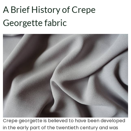
A Brief History of Crepe
Georgette fabric
Crepe georgette is believed to have been developed
in the early part of the twentieth century and was