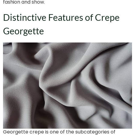
fashion and show.
Distinctive Features of Crepe
Georgette
Georgette crepe is one of the subcategories of