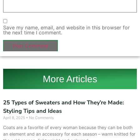
Save my name, email, and website in this browser for
the next time I comment.
More Articles
25 Types of Sweaters and How They’re Made:
Styling Tips and Ideas
April 8, 2025
No Comments
Coats are a favorite of every woman because they can be both
an element and an accessory for each season – warm knitted for