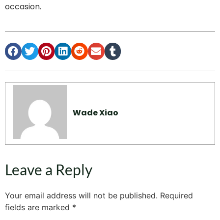
occasion.
Wade Xiao
Leave a Reply
Your email address will not be published.
Required
fields are marked
*