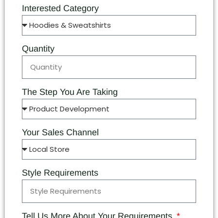
Interested Category
Quantity
The Step You Are Taking
Your Sales Channel
Style Requirements
Tell Us More About Your Requirements