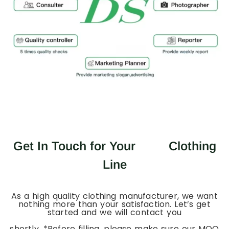
Get In Touch for Your
Clothing
Line
As a high quality clothing manufacturer, we want
nothing more than your satisfaction. Let’s get
started and we will contact you
shortly. *Before filling, please make sure our MOQ