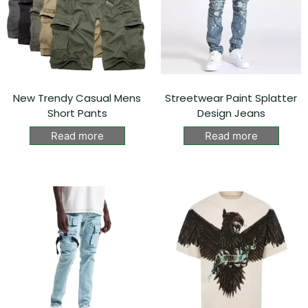
New Trendy Casual Mens
Streetwear Paint Splatter
Short Pants
Design Jeans
Read more
Read more