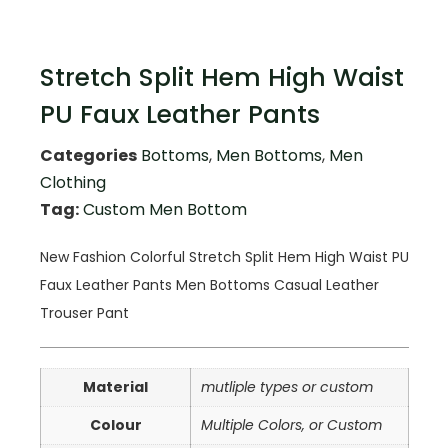
Stretch Split Hem High Waist
PU Faux Leather Pants
Categories
Bottoms
,
Men Bottoms
,
Men
Clothing
Tag:
Custom Men Bottom
New Fashion Colorful Stretch Split Hem High Waist PU
Faux Leather Pants Men Bottoms Casual Leather
Trouser Pant
Material
mutliple types or custom
Colour
Multiple Colors, or Custom