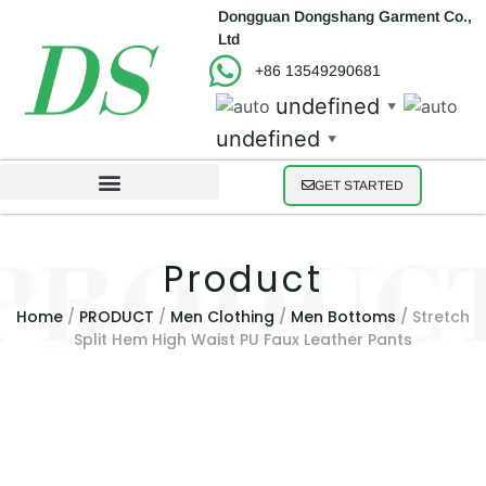
Dongguan Dongshang Garment Co.,
Ltd
+86 13549290681
undefined
▼
undefined
▼
GET STARTED
Product
Home
/
PRODUCT
/
Men Clothing
/
Men Bottoms
/ Stretch
Split Hem High Waist PU Faux Leather Pants