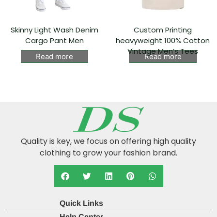
Skinny Light Wash Denim
Custom Printing
Cargo Pant Men
heavyweight 100% Cotton
Vintage Men’s Tees
Read more
Read more
Quality is key, we focus on offering high quality
clothing to grow your fashion brand.
Quick Links
Help Center