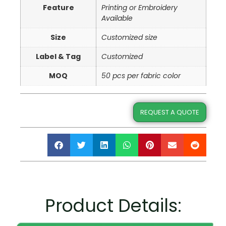
Feature
Printing or Embroidery
Available
Size
Customized size
Label & Tag
Customized
MOQ
50 pcs per fabric color
REQUEST A QUOTE
Product Details: