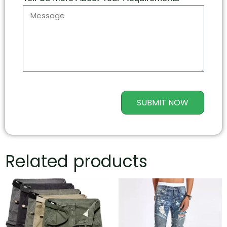
SUBMIT NOW
Related products