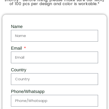
of 100 pcs per design and color is workable.*
Name
Email
Country
Phone/Whatsapp