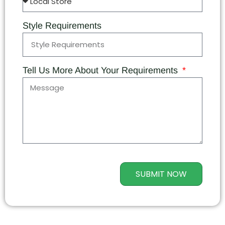
Style Requirements
Tell Us More About Your Requirements
SUBMIT NOW