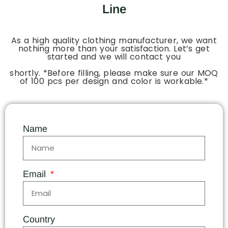
Line
As a high quality clothing manufacturer, we want
nothing more than your satisfaction. Let’s get
started and we will contact you
shortly. *Before filling, please make sure our MOQ
of 100 pcs per design and color is workable.*
Name
Email
Country