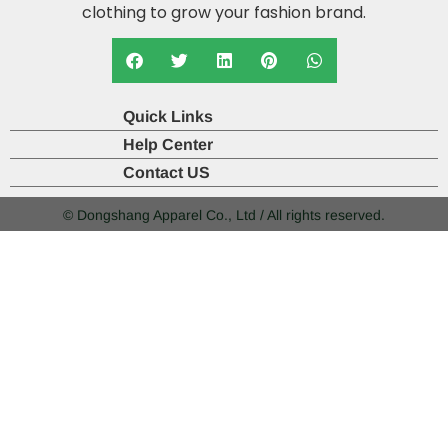
clothing to grow your fashion brand.
Quick Links
Help Center
Contact US
© Dongshang Apparel Co., Ltd / All rights reserved.