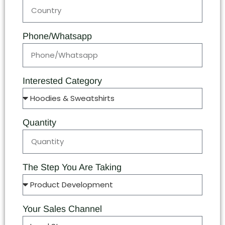
Phone/Whatsapp
Interested Category
Quantity
The Step You Are Taking
Your Sales Channel