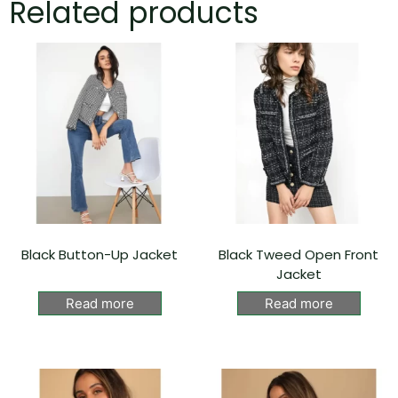
Related products
Black Button-Up Jacket
Black Tweed Open Front
Jacket
Read more
Read more