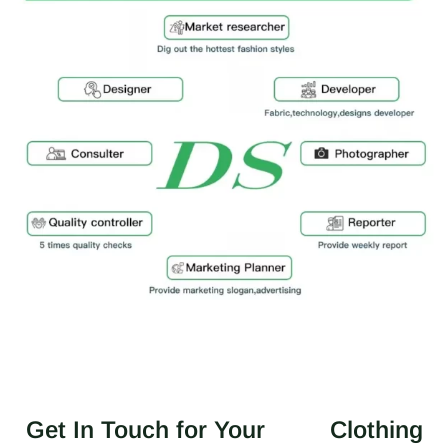
Get In Touch for Your
Clothing