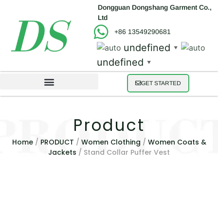
Dongguan Dongshang Garment Co.,
Ltd
+86 13549290681
undefined
▼
undefined
▼
GET STARTED
Product
Home
/
PRODUCT
/
Women Clothing
/
Women Coats &
Jackets
/ Stand Collar Puffer Vest