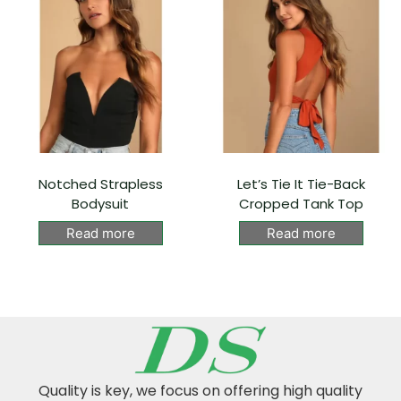
Notched Strapless
Let’s Tie It Tie-Back
Bodysuit
Cropped Tank Top
Read more
Read more
Quality is key, we focus on offering high quality