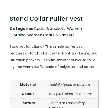
Stand Collar Puffer Vest
Categories
Coats & Jackets
,
Women
Clothing
,
Women Coats & Jackets
Basic yet functional! This simple puffer vest
features a stand collar, center front zip closure, and
utilitarian pockets. Pair with sweater or blouse for a
layered warm outfit. Made of polyester and cotton.
Material
mutliple types or custom
Colour
Multiple Colors, or Custom
Feature
Printing or Embroidery