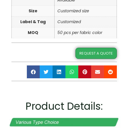
Available
Size
Customized size
Label & Tag
Customized
MOQ
50 pcs per fabric color
REQUEST A QUOTE
Product Details: