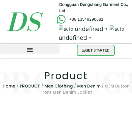
Dongguan Dongshang Garment Co.,
Ltd
+86 13549290681
undefined
▼
undefined
▼
GET STARTED
Product
Home
/
PRODUCT
/
Men Clothing
/
Men Denim
/ OEM Button
Front Men Denim Jacket