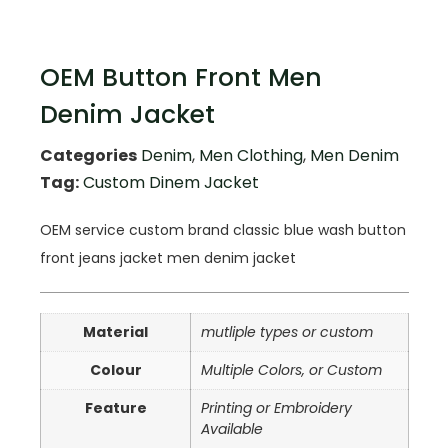
OEM Button Front Men
Denim Jacket
Categories
Denim
,
Men Clothing
,
Men Denim
Tag:
Custom Dinem Jacket
OEM service custom brand classic blue wash button
front jeans jacket men denim jacket
Material
mutliple types or custom
Colour
Multiple Colors, or Custom
Feature
Printing or Embroidery
Available