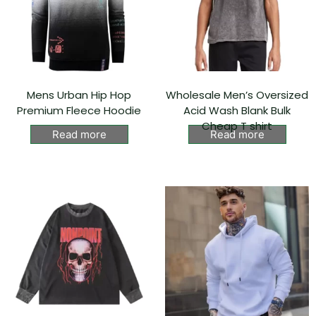
Mens Urban Hip Hop
Wholesale Men’s Oversized
Premium Fleece Hoodie
Acid Wash Blank Bulk
Cheap T shirt
Read more
Read more