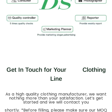
Get In Touch for Your
Clothing
Line
As a high quality clothing manufacturer, we want
nothing more than your satisfaction. Let’s get
started and we will contact you
shortly. *Before filling, please make sure our MOQ