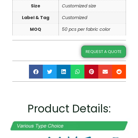
Size
Customized size
Label & Tag
Customized
MOQ
50 pcs per fabric color
REQUEST A QUOTE
Product Details: