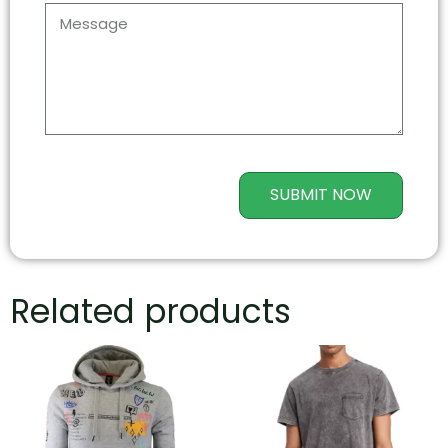
SUBMIT NOW
Related products