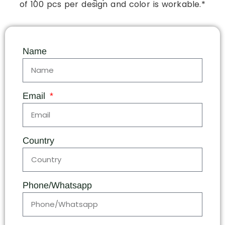
of 100 pcs per design and color is workable.*
Name
Email
Country
Phone/Whatsapp