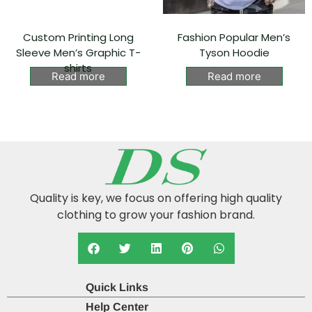
Custom Printing Long
Fashion Popular Men’s
Sleeve Men’s Graphic T-
Tyson Hoodie⁠
shirts
Read more
Read more
Quality is key, we focus on offering high quality
clothing to grow your fashion brand.
Quick Links
Help Center