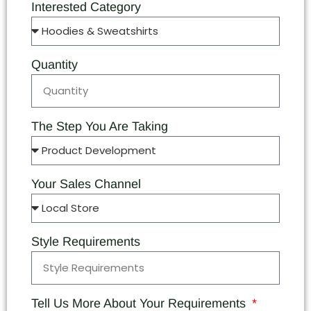
Interested Category
Quantity
The Step You Are Taking
Your Sales Channel
Style Requirements
Tell Us More About Your Requirements