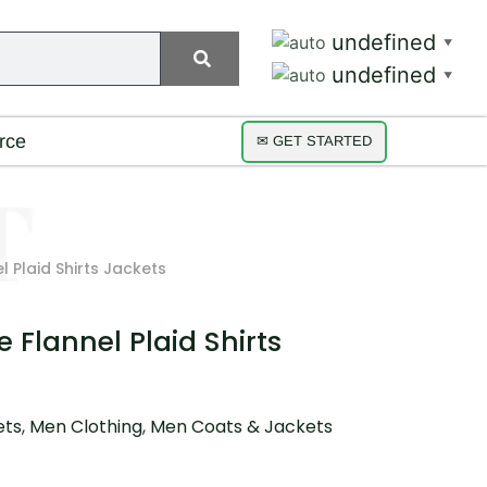
undefined
▼
undefined
▼
rce
✉ GET STARTED
 Plaid Shirts Jackets
 Flannel Plaid Shirts
ets
,
Men Clothing
,
Men Coats & Jackets