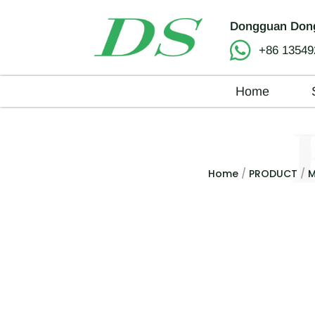
Dongguan Dong
+86 13549
Home
Home
/
PRODUCT
/
M