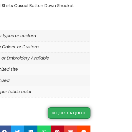
d Shirts Casual Button Down Shacket
le types or custom
e Colors, or Custom
g or Embroidery Available
ized size
ized
per fabric color
REQUEST A QUOTE