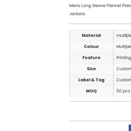
Mens Long Sleeve Flannel Plai
Jackets
Material
mutlip
Colour
Multipl
Feature
Printin
Size
Custom
Label & Tag
Custom
MOQ
50 pcs 