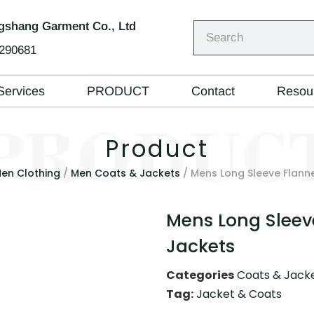
shang Garment Co., Ltd
290681
Services
PRODUCT
Contact
Resou
Product
en Clothing
/
Men Coats & Jackets
/ Mens Long Sleeve Flannel
Mens Long Sleeve
Jackets
Categories
Coats & Jack
Tag:
Jacket & Coats