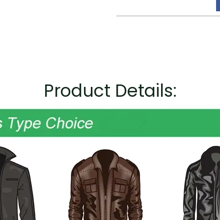
Product Details: