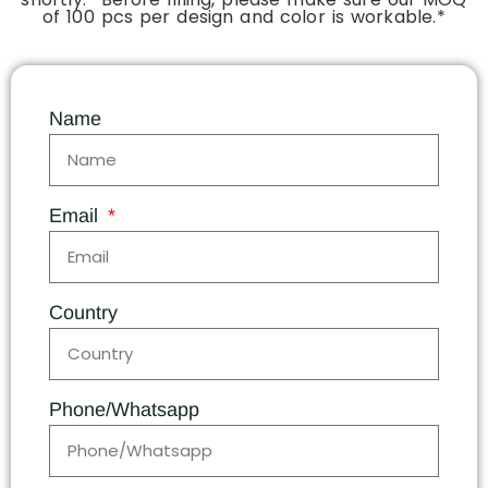
of 100 pcs per design and color is workable.*
Name
Email
Country
Phone/Whatsapp