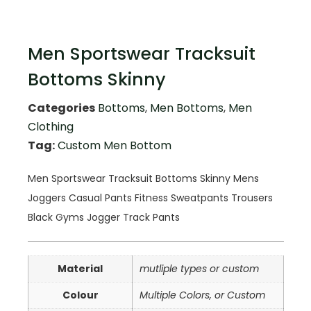
Men Sportswear Tracksuit
Bottoms Skinny
Categories
Bottoms
,
Men Bottoms
,
Men
Clothing
Tag:
Custom Men Bottom
Men Sportswear Tracksuit Bottoms Skinny Mens
Joggers Casual Pants Fitness Sweatpants Trousers
Black Gyms Jogger Track Pants
Material
mutliple types or custom
Colour
Multiple Colors, or Custom