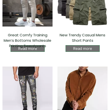
Great Comfy Training
New Trendy Casual Mens
Men’s Bottoms Wholesale
Short Pants
Printing Sweatpants
Read more
Read more