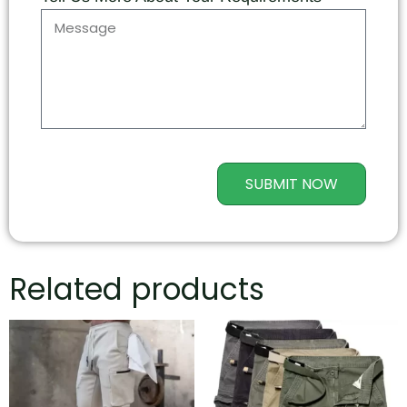
SUBMIT NOW
Related products