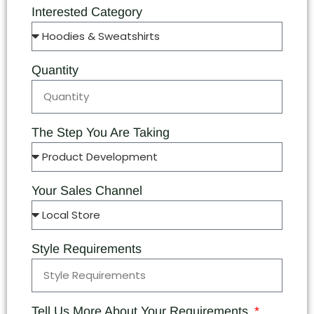
Interested Category
Quantity
The Step You Are Taking
Your Sales Channel
Style Requirements
Tell Us More About Your Requirements