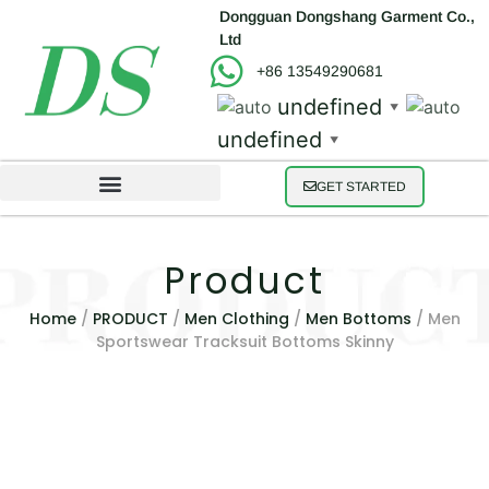
Dongguan Dongshang Garment Co.,
Ltd
+86 13549290681
undefined
▼
undefined
▼
GET STARTED
Product
Home
/
PRODUCT
/
Men Clothing
/
Men Bottoms
/ Men
Sportswear Tracksuit Bottoms Skinny