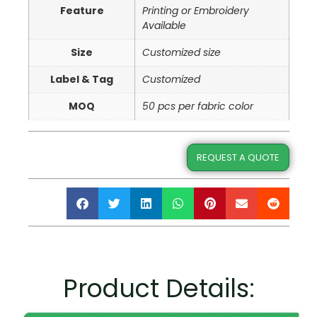
Feature
Printing or Embroidery
Available
Size
Customized size
Label & Tag
Customized
MOQ
50 pcs per fabric color
REQUEST A QUOTE
Product Details: