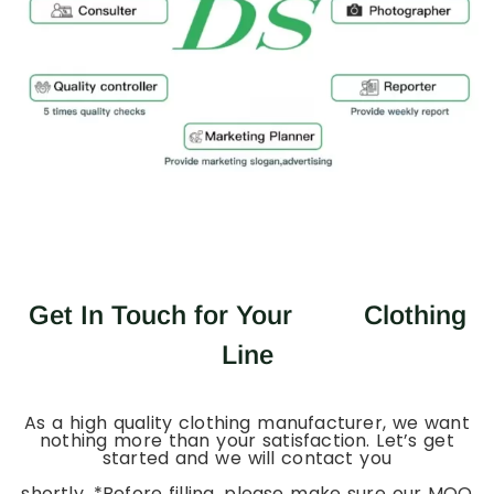
Get In Touch for Your
Clothing
Line
As a high quality clothing manufacturer, we want
nothing more than your satisfaction. Let’s get
started and we will contact you
shortly. *Before filling, please make sure our MOQ