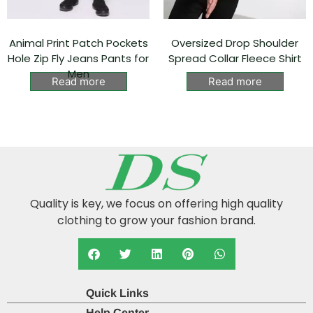
Animal Print Patch Pockets
Oversized Drop Shoulder
Hole Zip Fly Jeans Pants for
Spread Collar Fleece Shirt
Men
Read more
Read more
Quality is key, we focus on offering high quality
clothing to grow your fashion brand.
Quick Links
Help Center