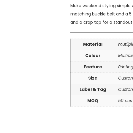
Make weekend styling simple w
matching buckle belt and a 5-
and a crop top for a standout 
Material
mutlip
Colour
Multipl
Feature
Printin
Size
Custom
Label & Tag
Custom
MOQ
50 pcs 