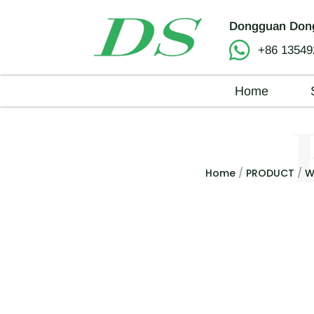
Dongguan Dong
+86 13549
Home
Home
/
PRODUCT
/
W