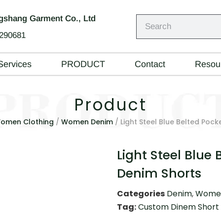
shang Garment Co., Ltd
290681
Services
PRODUCT
Contact
Resou
Product
omen Clothing
/
Women Denim
/ Light Steel Blue Belted Pock
Light Steel Blue 
Denim Shorts
Categories
Denim
,
Women
Tag:
Custom Dinem Short