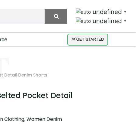
undefined
▼
undefined
▼
rce
✉ GET STARTED
et Detail Denim Shorts
Belted Pocket Detail
 Clothing
,
Women Denim