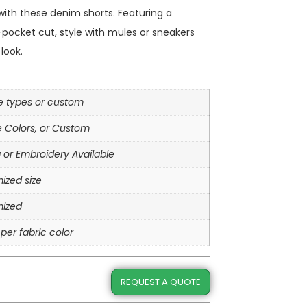
ith these denim shorts. Featuring a
pocket cut, style with mules or sneakers
look.
le types or custom
e Colors, or Custom
g or Embroidery Available
ized size
ized
per fabric color
REQUEST A QUOTE