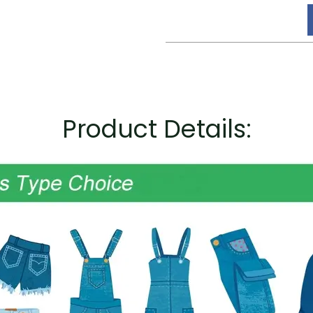
Product Details: