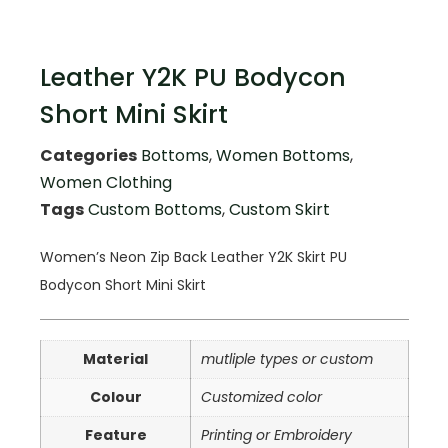
Leather Y2K PU Bodycon
Short Mini Skirt
Categories
Bottoms
,
Women Bottoms
,
Women Clothing
Tags
Custom Bottoms
,
Custom Skirt
Women’s Neon Zip Back Leather Y2K Skirt PU
Bodycon Short Mini Skirt
Material
mutliple types or custom
Colour
Customized color
Feature
Printing or Embroidery