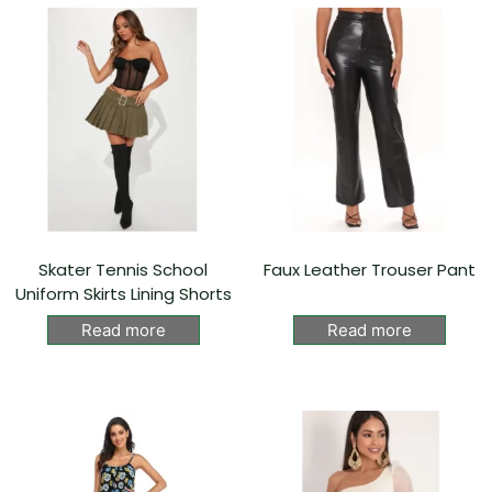
Skater Tennis School
Faux Leather Trouser Pant
Uniform Skirts Lining Shorts
Read more
Read more