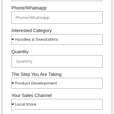
Phone/Whatsapp
Interested Category
Quantity
The Step You Are Taking
Your Sales Channel