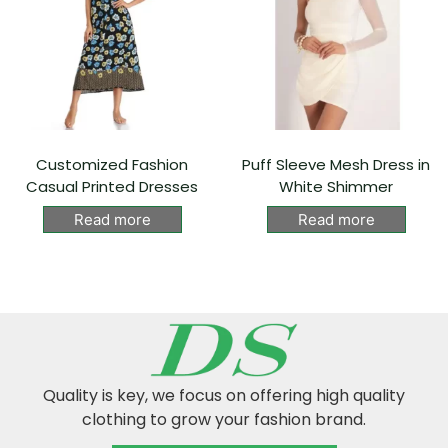
Customized Fashion
Puff Sleeve Mesh Dress in
Casual Printed Dresses
White Shimmer
Read more
Read more
Quality is key, we focus on offering high quality
clothing to grow your fashion brand.