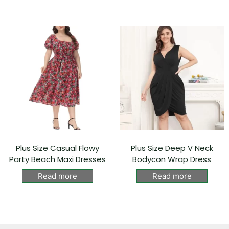
Plus Size Casual Flowy
Plus Size Deep V Neck
Party Beach Maxi Dresses
Bodycon Wrap Dress
Read more
Read more