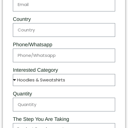
Country
Phone/Whatsapp
Interested Category
Quantity
The Step You Are Taking