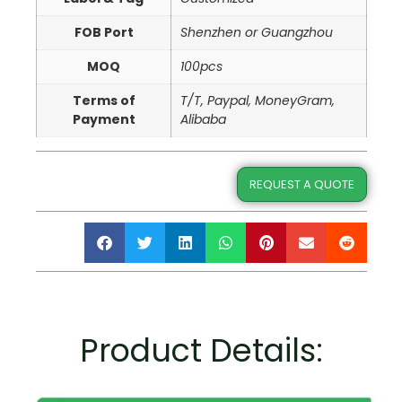
FOB Port
Shenzhen or Guangzhou
MOQ
100pcs
Terms of
T/T, Paypal, MoneyGram,
Payment
Alibaba
REQUEST A QUOTE
Product Details: