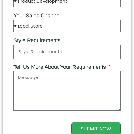
Your Sales Channel
Style Requirements
Tell Us More About Your Requirements
SUBMIT NOW