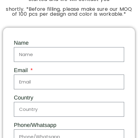
shortly. *Before filling, please make sure our MOQ
of 100 pcs per design and color is workable.*
Name
Email
Country
Phone/Whatsapp