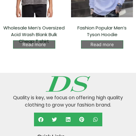
Wholesale Men’s Oversized
Fashion Popular Men’s
Acid Wash Blank Bulk
Tyson Hoodie⁠
Cheap T shirt
Read more
Read more
Quality is key, we focus on offering high quality
clothing to grow your fashion brand.