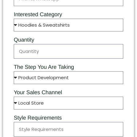
Interested Category
Quantity
The Step You Are Taking
Your Sales Channel
Style Requirements