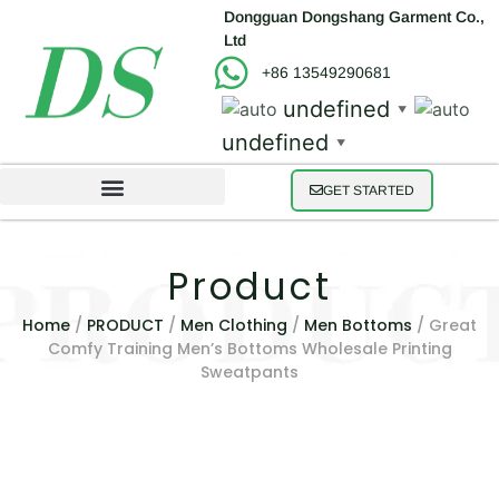
Dongguan Dongshang Garment Co.,
Ltd
+86 13549290681
undefined
▼
undefined
▼
GET STARTED
Product
Home
/
PRODUCT
/
Men Clothing
/
Men Bottoms
/ Great
Comfy Training Men’s Bottoms Wholesale Printing
Sweatpants