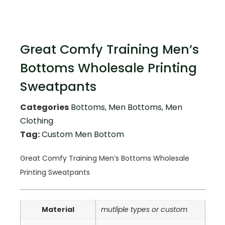
Great Comfy Training Men’s
Bottoms Wholesale Printing
Sweatpants
Categories
Bottoms
,
Men Bottoms
,
Men
Clothing
Tag:
Custom Men Bottom
Great Comfy Training Men’s Bottoms Wholesale
Printing Sweatpants
Material
mutliple types or custom