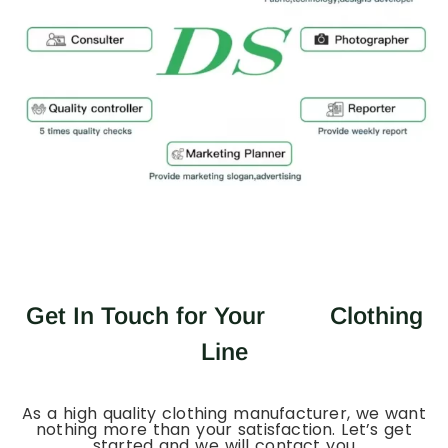
Get In Touch for Your
Clothing
Line
As a high quality clothing manufacturer, we want
nothing more than your satisfaction. Let’s get
started and we will contact you