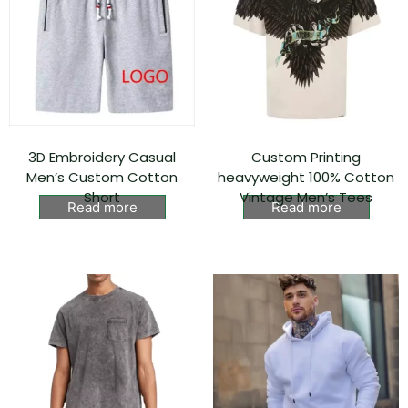
3D Embroidery Casual
Custom Printing
Men’s Custom Cotton
heavyweight 100% Cotton
Short
Vintage Men’s Tees
Read more
Read more