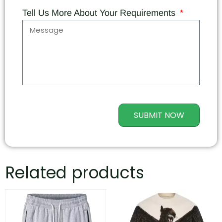
Tell Us More About Your Requirements
SUBMIT NOW
Related products