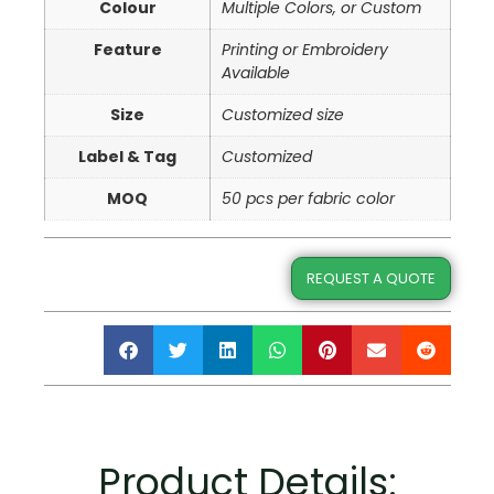
Colour
Multiple Colors, or Custom
Feature
Printing or Embroidery
Available
Size
Customized size
Label & Tag
Customized
MOQ
50 pcs per fabric color
REQUEST A QUOTE
Product Details: