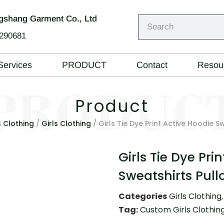
shang Garment Co., Ltd
290681
Services
PRODUCT
Contact
Resou
Product
s Clothing
/
Girls Clothing
/ Girls Tie Dye Print Active Hoodie S
Girls Tie Dye Pri
Sweatshirts Pull
Categories
Girls Clothing
Tag:
Custom Girls Clothin