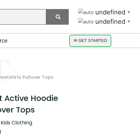
undefined
▼
undefined
▼
rce
✉ GET STARTED
weatshirts Pullover Tops
nt Active Hoodie
over Tops
,
Kids Clothing
g