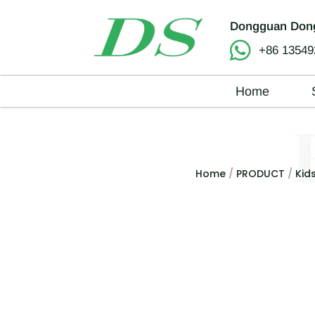
Dongguan Dong
+86 13549
Home
Home
/
PRODUCT
/
Kid