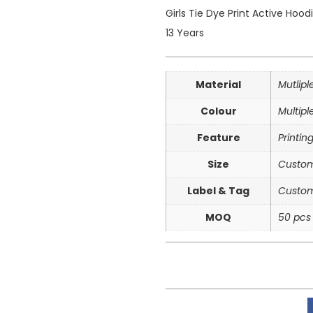
Girls Tie Dye Print Active Hoo
13 Years
Material
Mutlip
Colour
Multipl
Feature
Printin
Size
Custom
Label & Tag
Custom
MOQ
50 pcs 