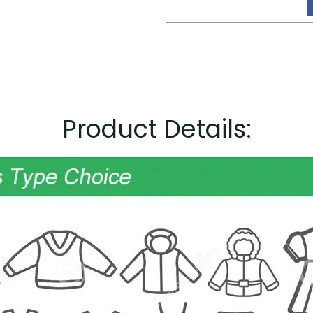
Product Details: