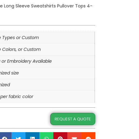
die Long Sleeve Sweatshirts Pullover Tops 4-
le Types or Custom
e Colors, or Custom
g or Embroidery Available
ized size
ized
per fabric color
REQUEST A QUOTE