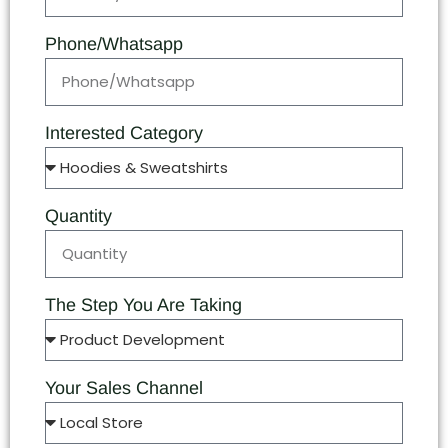
Phone/Whatsapp
Interested Category
Quantity
The Step You Are Taking
Your Sales Channel