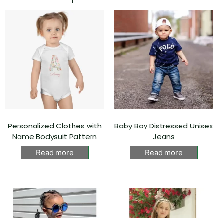
Personalized Clothes with
Baby Boy Distressed Unisex
Name Bodysuit Pattern
Jeans
Read more
Read more