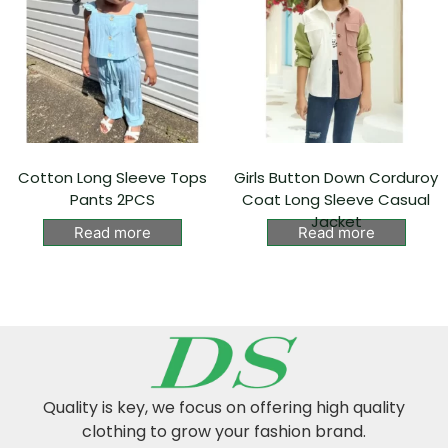
Cotton Long Sleeve Tops
Girls Button Down Corduroy
Pants 2PCS
Coat Long Sleeve Casual
Jacket
Read more
Read more
Quality is key, we focus on offering high quality
clothing to grow your fashion brand.