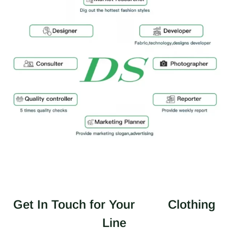
Get In Touch for Your
Clothing
Line