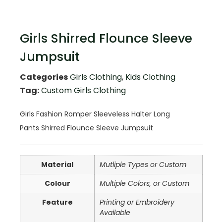
Girls Shirred Flounce Sleeve
Jumpsuit
Categories
Girls Clothing
,
Kids Clothing
Tag:
Custom Girls Clothing
Girls Fashion Romper Sleeveless Halter Long
Pants
Shirred Flounce Sleeve Jumpsuit
Material
Mutliple Types or Custom
Colour
Multiple Colors, or Custom
Feature
Printing or Embroidery
Available