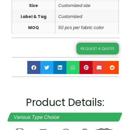
Size
Customized size
Label & Tag
Customized
MOQ
50 pcs per fabric color
REQUEST A QUOTE
Product Details: