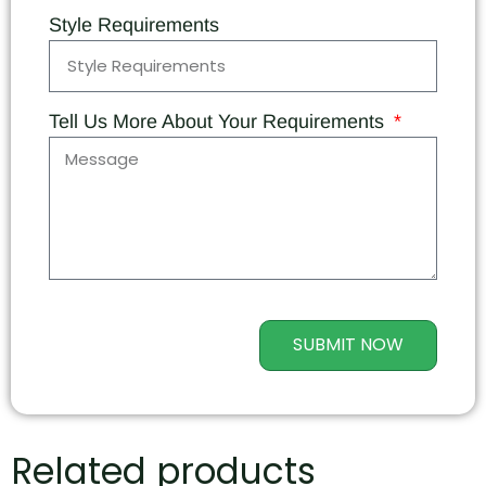
Style Requirements
Tell Us More About Your Requirements
SUBMIT NOW
Related products