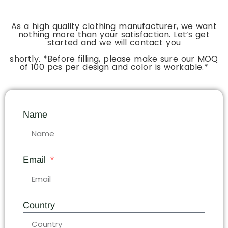
As a high quality clothing manufacturer, we want
nothing more than your satisfaction. Let’s get
started and we will contact you
shortly. *Before filling, please make sure our MOQ
of 100 pcs per design and color is workable.*
Name
Email
Country