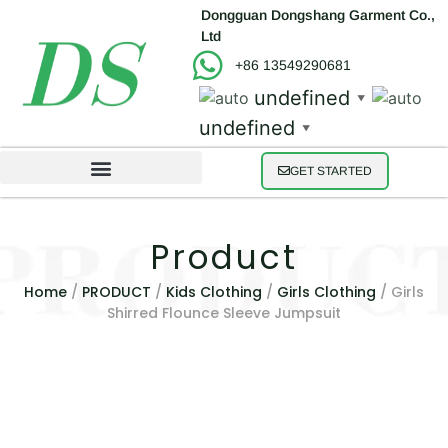
Dongguan Dongshang Garment Co.,
Ltd
+86 13549290681
undefined
▼
undefined
▼
GET STARTED
Product
Home
/
PRODUCT
/
Kids Clothing
/
Girls Clothing
/ Girls
Shirred Flounce Sleeve Jumpsuit