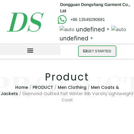
Dongguan Dongshang Garment Co.,
Ltd
+86 13549290681
undefined
▼
undefined
▼
GET STARTED
Product
Home
/
PRODUCT
/
Men Clothing
/
Men Coats &
Jackets
/ Diamond Quilted Fall Winter Rib Varsity Lightweight
Coat