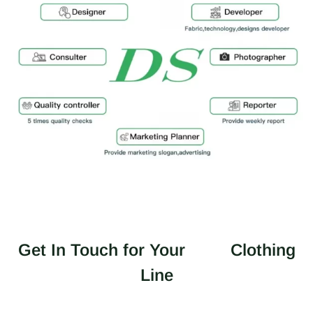
Get In Touch for Your
Clothing
Line