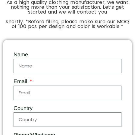
As a high quality clothing manufacturer, we want
nothing more than your satisfaction. Let’s get
started and we will contact you
shortly. *Before filling, please make sure our MOQ
of 100 pcs per design and color is workable.*
Name
Email
Country