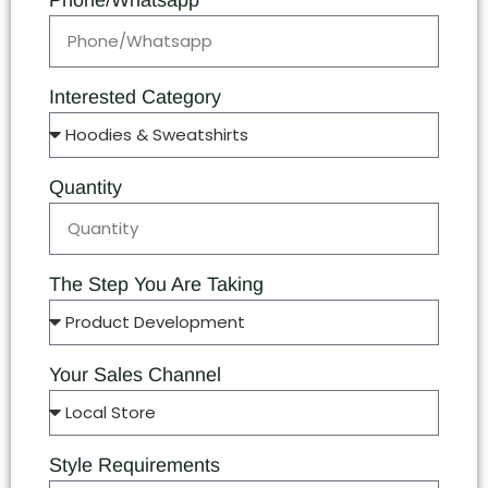
Phone/Whatsapp
Interested Category
Quantity
The Step You Are Taking
Your Sales Channel
Style Requirements