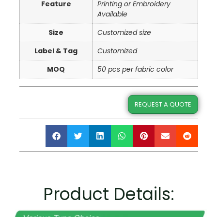
Feature
Printing or Embroidery
Available
Size
Customized size
Label & Tag
Customized
MOQ
50 pcs per fabric color
REQUEST A QUOTE
Product Details: