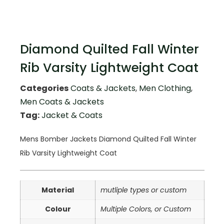
Diamond Quilted Fall Winter
Rib Varsity Lightweight Coat
Categories
Coats & Jackets
,
Men Clothing
,
Men Coats & Jackets
Tag:
Jacket & Coats
Mens Bomber Jackets Diamond Quilted Fall Winter
Rib Varsity Lightweight Coat
Material
mutliple types or custom
Colour
Multiple Colors, or Custom