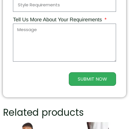
Tell Us More About Your Requirements
SUBMIT NOW
Related products