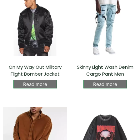
On My Way Out Military
Skinny Light Wash Denim
Flight Bomber Jacket
Cargo Pant Men
Read more
Read more