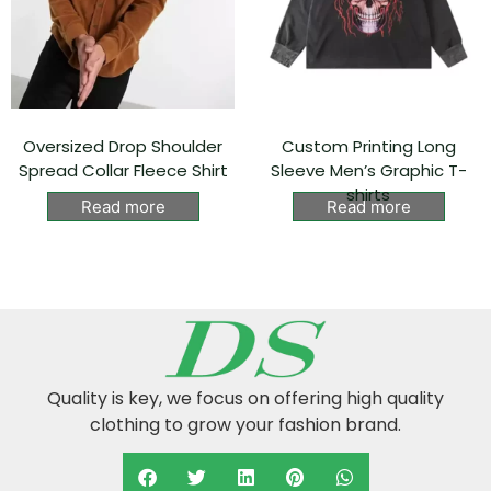
Oversized Drop Shoulder
Custom Printing Long
Spread Collar Fleece Shirt
Sleeve Men’s Graphic T-
shirts
Read more
Read more
Quality is key, we focus on offering high quality
clothing to grow your fashion brand.