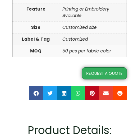
Feature
Printing or Embroidery
Available
Size
Customized size
Label & Tag
Customized
MOQ
50 pcs per fabric color
REQUEST A QUOTE
Product Details: