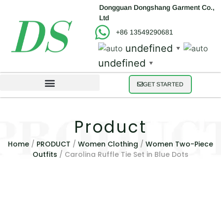
Dongguan Dongshang Garment Co.,
Ltd
+86 13549290681
undefined
▼
undefined
▼
GET STARTED
Product
Home
/
PRODUCT
/
Women Clothing
/
Women Two-Piece
Outfits
/ Carolina Ruffle Tie Set in Blue Dots