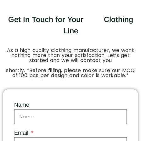
Get In Touch for Your
Clothing
Line
As a high quality clothing manufacturer, we want
nothing more than your satisfaction. Let’s get
started and we will contact you
shortly. *Before filling, please make sure our MOQ
of 100 pcs per design and color is workable.*
Name
Email