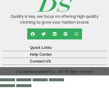
Quality is key, we focus on offering high quality
clothing to grow your fashion brand.
Quick Links
Help Center
Contact US
© Dongshang Apparel Co., Ltd / All rights reserved.