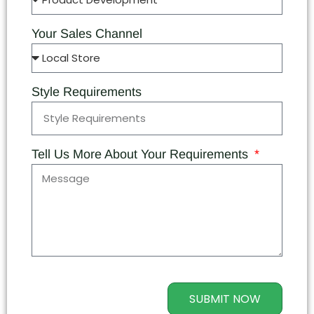
Your Sales Channel
Style Requirements
Tell Us More About Your Requirements
SUBMIT NOW