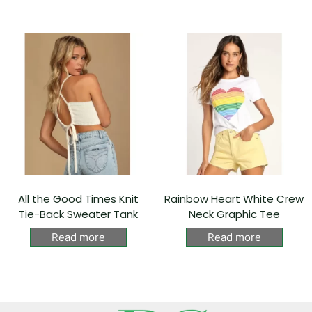
All the Good Times Knit
Rainbow Heart White Crew
Tie-Back Sweater Tank
Neck Graphic Tee
Read more
Read more