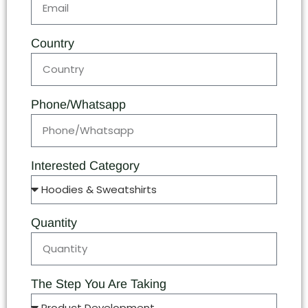
Country
Phone/Whatsapp
Interested Category
Quantity
The Step You Are Taking