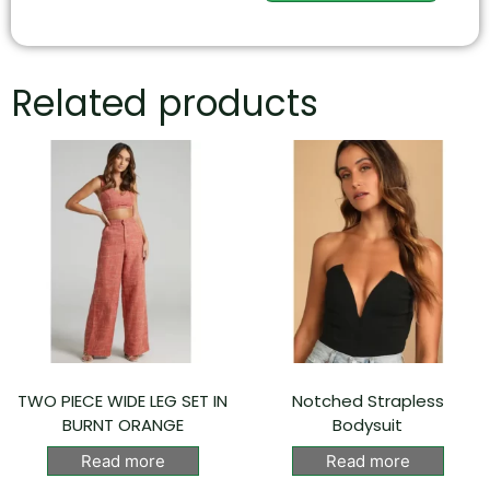
Related products
TWO PIECE WIDE LEG SET IN
Notched Strapless
BURNT ORANGE
Bodysuit
Read more
Read more