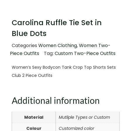
Carolina Ruffle Tie Set in
Blue Dots
Categories
Women Clothing
,
Women Two-
Piece Outfits
Tag:
Custom Two-Piece Outfits
Women’s Sexy Bodycon Tank Crop Top Shorts Sets
Club 2 Piece Outfits
Additional information
Material
Mutliple Types or Custom
Colour
Customized color