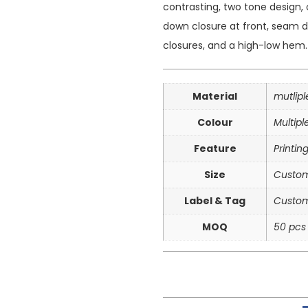
contrasting, two tone design, 
down closure at front, seam de
closures, and a high-low hem.
Material
mutlip
Colour
Multipl
Feature
Printin
Size
Custom
Label & Tag
Custom
MOQ
50 pcs 