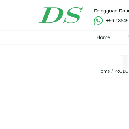
Dongguan Dong
+86 13549
Home
Home
/
PRODU