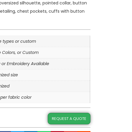
oversized silhouette, pointed collar, button
tailing, chest pockets, cuffs with button
le types or custom
e Colors, or Custom
g or Embroidery Available
ized size
ized
per fabric color
REQUEST A QUOTE