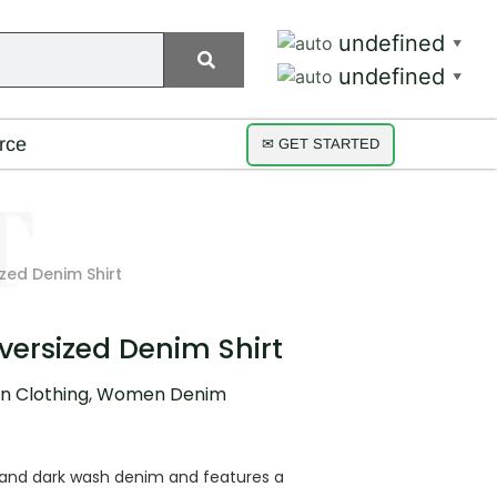
undefined
▼
undefined
▼
rce
✉ GET STARTED
zed Denim Shirt
versized Denim Shirt
 Clothing
,
Women Denim
h and dark wash denim and features a