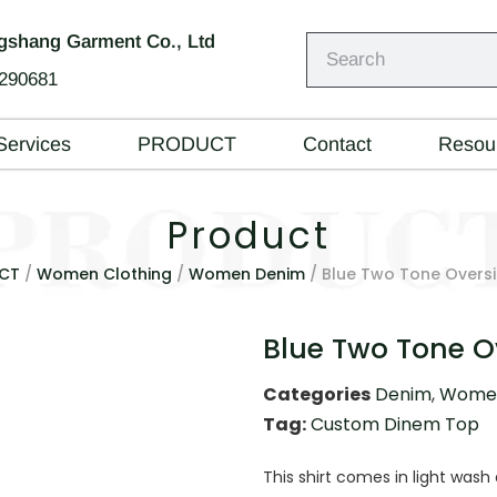
shang Garment Co., Ltd
290681
Services
PRODUCT
Contact
Resou
Product
CT
/
Women Clothing
/
Women Denim
/ Blue Two Tone Oversi
Blue Two Tone O
Categories
Denim
,
Women
Tag:
Custom Dinem Top
This shirt comes in light was