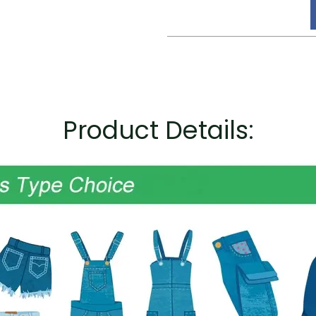
Product Details: