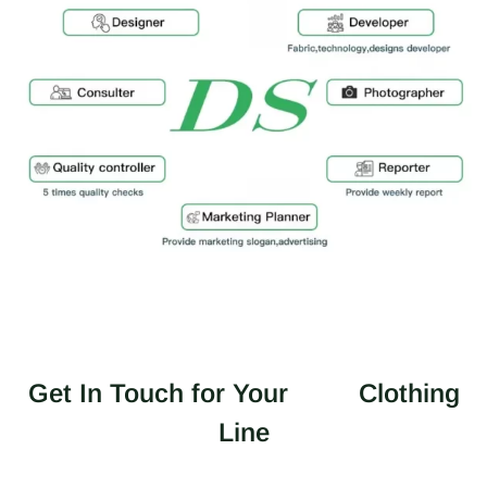
Get In Touch for Your
Clothing
Line