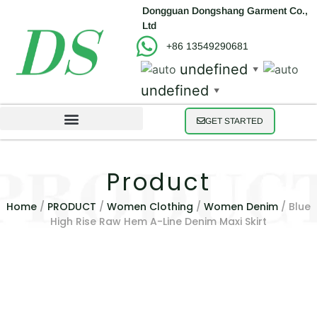
Dongguan Dongshang Garment Co.,
Ltd
+86 13549290681
undefined
▼
undefined
▼
GET STARTED
Product
Home
/
PRODUCT
/
Women Clothing
/
Women Denim
/ Blue
High Rise Raw Hem A-Line Denim Maxi Skirt