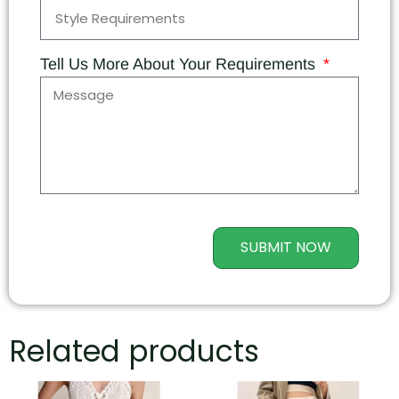
Tell Us More About Your Requirements
SUBMIT NOW
Related products