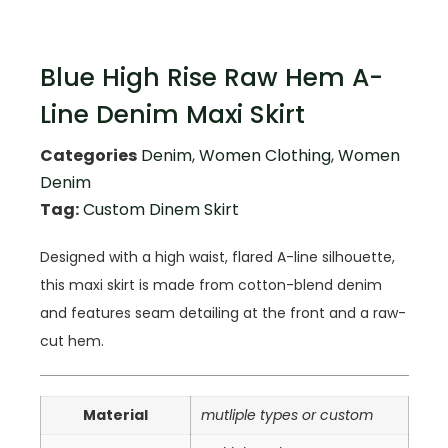
Blue High Rise Raw Hem A-
Line Denim Maxi Skirt
Categories
Denim
,
Women Clothing
,
Women
Denim
Tag:
Custom Dinem Skirt
Designed with a high waist, flared A-line silhouette,
this maxi skirt is made from cotton-blend denim
and features seam detailing at the front and a raw-
cut hem.
Material
mutliple types or custom