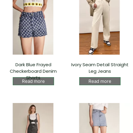
Dark Blue Frayed
Ivory Seam Detail Straight
Checkerboard Denim
Leg Jeans
Shorts
Read more
Read more