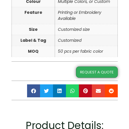
Colour
Multiple Colors, or Custom
Feature
Printing or Embroidery
Available
Size
Customized size
Label & Tag
Customized
MOQ
50 pcs per fabric color
REQUEST A QUOTE
Product Details: