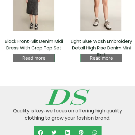
Black Front-Slit Denim Midi
Light Blue Wash Embroidery
Dress With Crop Top Set
Detail High Rise Denim Mini
Skirt
Read more
Read more
Quality is key, we focus on offering high quality
clothing to grow your fashion brand.