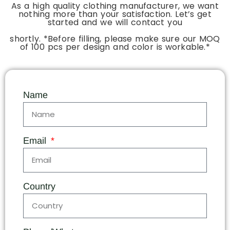
As a high quality clothing manufacturer, we want
nothing more than your satisfaction. Let’s get
started and we will contact you
shortly. *Before filling, please make sure our MOQ
of 100 pcs per design and color is workable.*
Name
Email
Country