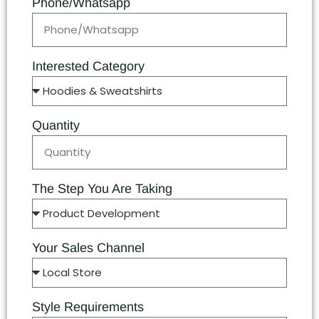
Phone/Whatsapp
Interested Category
Quantity
The Step You Are Taking
Your Sales Channel
Style Requirements