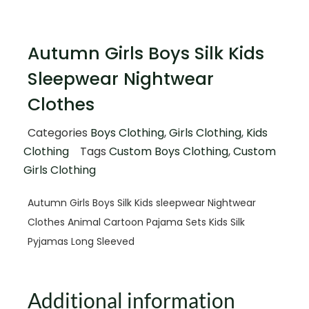
Autumn Girls Boys Silk Kids
Sleepwear Nightwear
Clothes
Categories
Boys Clothing
,
Girls Clothing
,
Kids
Clothing
Tags
Custom Boys Clothing
,
Custom
Girls Clothing
Autumn Girls Boys Silk Kids sleepwear Nightwear
Clothes Animal Cartoon Pajama Sets Kids Silk
Pyjamas Long Sleeved
Additional information