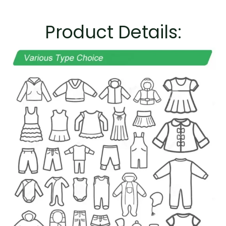
Product Details: