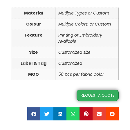
Material
Mutliple Types or Custom
Colour
Multiple Colors, or Custom
Feature
Printing or Embroidery
Available
Size
Customized size
Label & Tag
Customized
MOQ
50 pcs per fabric color
REQUEST A QUOTE