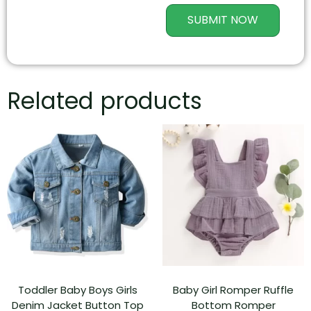
SUBMIT NOW
Related products
Toddler Baby Boys Girls
Baby Girl Romper Ruffle
Denim Jacket Button Top
Bottom Romper