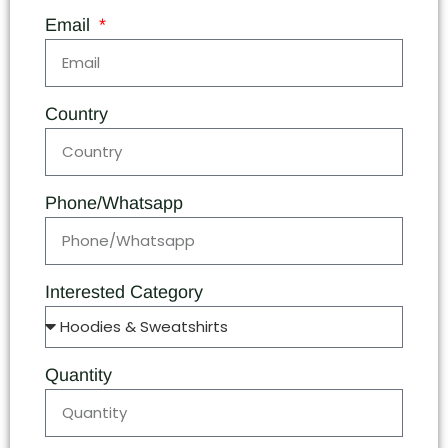
Email
Country
Phone/Whatsapp
Interested Category
Quantity