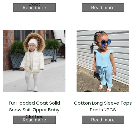
Coat
Read more
Read more
Fur Hooded Coat Solid
Cotton Long Sleeve Tops
Snow Suit Zipper Baby
Pants 2PCS
Clothes
Read more
Read more