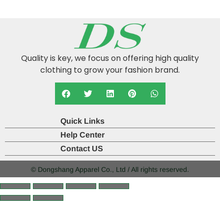
Quality is key, we focus on offering high quality
clothing to grow your fashion brand.
Quick Links
Help Center
Contact US
© Dongshang Apparel Co., Ltd / All rights reserved.