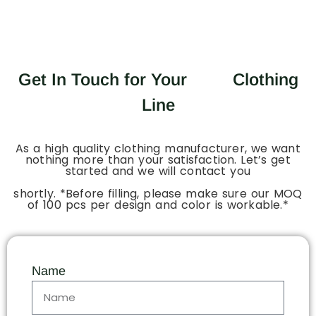
Get In Touch for Your
Clothing
Line
As a high quality clothing manufacturer, we want
nothing more than your satisfaction. Let’s get
started and we will contact you
shortly. *Before filling, please make sure our MOQ
of 100 pcs per design and color is workable.*
Name