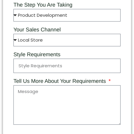
The Step You Are Taking
Your Sales Channel
Style Requirements
Tell Us More About Your Requirements