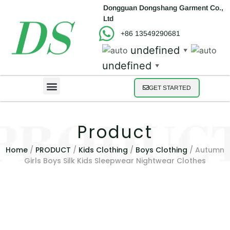
Dongguan Dongshang Garment Co.,
Ltd
+86 13549290681
undefined
▼
undefined
▼
GET STARTED
Product
Home
/
PRODUCT
/
Kids Clothing
/
Boys Clothing
/ Autumn
Girls Boys Silk Kids Sleepwear Nightwear Clothes